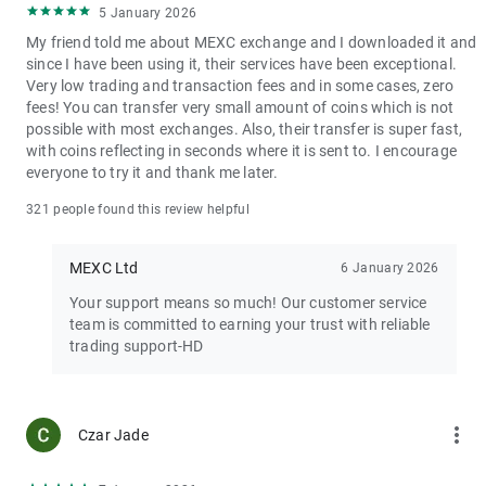
5 January 2026
My friend told me about MEXC exchange and I downloaded it and
since I have been using it, their services have been exceptional.
Very low trading and transaction fees and in some cases, zero
fees! You can transfer very small amount of coins which is not
possible with most exchanges. Also, their transfer is super fast,
with coins reflecting in seconds where it is sent to. I encourage
everyone to try it and thank me later.
321 people found this review helpful
MEXC Ltd
6 January 2026
Your support means so much! Our customer service
team is committed to earning your trust with reliable
trading support-HD
more_vert
Czar Jade