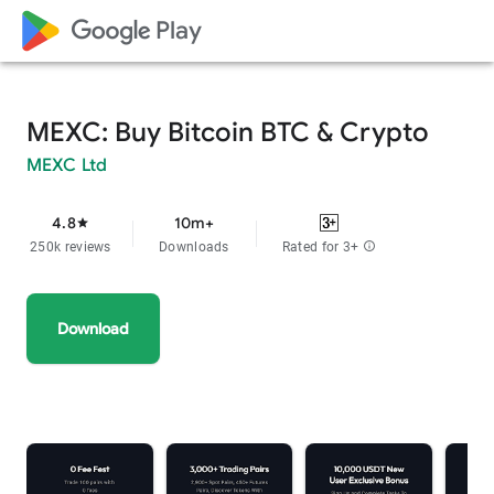
google_logo Play
MEXC: Buy Bitcoin BTC & Crypto
MEXC Ltd
4.8
10m+
star
250k reviews
Downloads
Rated for 3+
info
Download