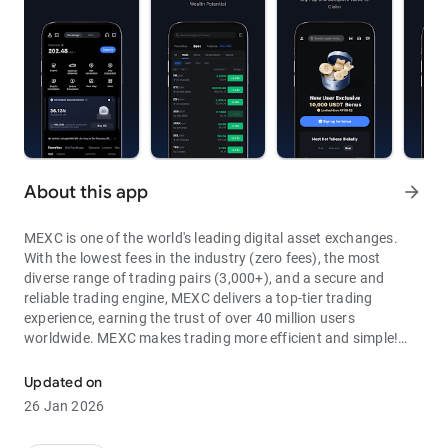
About this app
arrow_forward
MEXC is one of the world's leading digital asset exchanges.
With the lowest fees in the industry (zero fees), the most
diverse range of trading pairs (3,000+), and a secure and
reliable trading engine, MEXC delivers a top-tier trading
experience, earning the trust of over 40 million users
worldwide. MEXC makes trading more efficient and simple!
Through MEXC, you can get:
Updated on
- Most Pairs: Over 3,000 listed trading pairs, allowing you to
26 Jan 2026
fully enjoy wealth opportunities.
- Lowest Fees: 0 maker fees for spot and futures trading, with