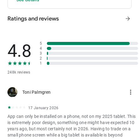
- P2P: Wire transfers and over 30 options, with 0 fees for P2P
trading.
Ratings and reviews
arrow_forward
3. Industry-Leading Liquidity
In futures and spot markets, the tradable volume at mid-price
±0.05% (5 bps) is significantly ahead of competitors. This
results in smaller spreads, more stable trading, and faster
4.8
5
execution.
4
3
4. Stable Returns
2
- Earn Tokens Through Trading: Participate in the daily M-Day
1
event—the more you trade, the more you earn.
248k reviews
- MX Earnings: Hold MX to enjoy up to 60% returns.
5. Security assurance
more_vert
Toni Palmgren
We spare no effort in protecting the safety of your funds.
MEXC publishes its platform reserves and reserve ratio every
two months. You can always check the reserve ratios for
17 January 2026
Bitcoin (BTC), Tether (USDT), and Ethereum (ETH), among
App can only be installed on a phone, not on my 2025 tablet. This
others.
is extremely poor design, something one might have expected 10
years ago, but most certainly not in 2026. Having to trade on a
small phone screen while a big tablet is available is beyond