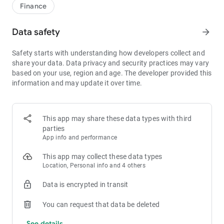
1bps–2bps taker fees.
Finance
- Best Depth: Industry-leading liquidity for smaller spreads,
more stable trading, and faster execution.
Data safety
arrow_forward
- Higher Returns: $8,000 rewards for new users, and up to 60%
yield for holding MX.
Safety starts with understanding how developers collect and
- Security Assurance: Every two months, the platform
share your data. Data privacy and security practices may vary
publishes its reserve assets and reserve ratio.
based on your use, region and age. The developer provided this
information and may update it over time.
1. A Wide Variety of Cryptocurrencies
Explore over 3,000 crypto assets, including Bitcoin (BTC),
Ethereum (ETH), Solana (SOL), Ripple (XRP), Tether (USDT),
MX Token (MX), Dogecoin (DOGE), Shiba Inu (SHIB), PEPE
This app may share these data types with third
(PEPE), Notcoin (NOT), Toncoin (TON), USDC (USDC), Binance
parties
Coin (BNB), People DAO (PEOPLE), Chainlink (LINK), Cardano
App info and performance
(ADA), Polkadot (DOT), Decentraland (MANA), Gala Games
(GALA), Polygon (POL), and more.
This app may collect these data types
Location, Personal info and 4 others
2. 0 Trading Fees
Data is encrypted in transit
- Spot Trading: 0 maker fees and 1bps–2bps taker fees.
- Futures Trading: 0 maker fees and 1bps–2bps taker fees.
You can request that data be deleted
- Hold 1,000+ MX: Enjoy 1bps taker fees (applicable to spot
and futures trading).
See details