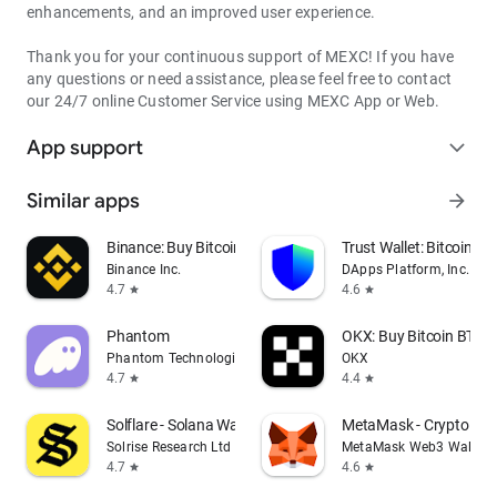
enhancements, and an improved user experience.
Thank you for your continuous support of MEXC! If you have
any questions or need assistance, please feel free to contact
our 24/7 online Customer Service using MEXC App or Web.
App support
expand_more
Similar apps
arrow_forward
Binance: Buy Bitcoin & Crypto
Trust Wallet: Bitcoin Wa
Binance Inc.
DApps Platform, Inc.
4.7
4.6
star
star
Phantom
OKX: Buy Bitcoin BTC &
Phantom Technologies, Inc.
OKX
4.7
4.4
star
star
Solflare - Solana Wallet
MetaMask - Crypto Wal
Solrise Research Ltd
MetaMask Web3 Wallet
4.7
4.6
star
star