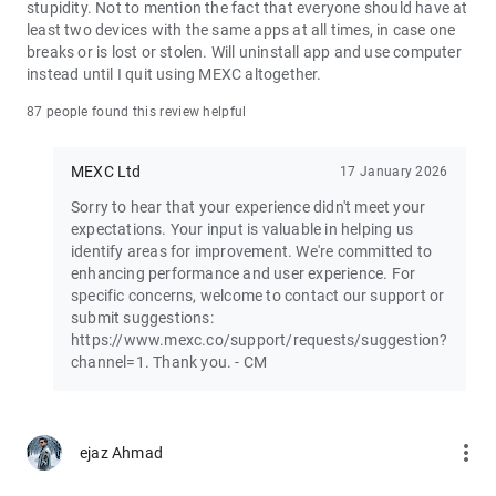
stupidity. Not to mention the fact that everyone should have at
least two devices with the same apps at all times, in case one
Join the vibrant MEXC trader community:
breaks or is lost or stolen. Will uninstall app and use computer
X: https://x.com/MEXC_Official
instead until I quit using MEXC altogether.
Facebook: https://www.facebook.com/mexcofficial
Instagram: https://www.instagram.com/mexc_official/
87 people found this review helpful
Telegram: https://t.me/MEXCEnglish
MEXC Ltd
17 January 2026
Sorry to hear that your experience didn't meet your
expectations. Your input is valuable in helping us
identify areas for improvement. We're committed to
enhancing performance and user experience. For
specific concerns, welcome to contact our support or
submit suggestions:
https://www.mexc.co/support/requests/suggestion?
channel=1. Thank you. - CM
more_vert
ejaz Ahmad