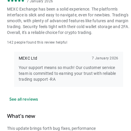
7 January 2026
MEXC Exchange has been a solid experience. The platform's
interface is slick and easy to navigate, even for newbies. Trading's
smooth, with plenty of advanced features like futures and margin
trading. Security feels tight with their cold wallet storage and 2FA.
Overall, it's a reliable choice for crypto trading.
142 people found this review helpful
MEXC Ltd
7 January 2026
Your support means so much! Our customer service
team is committed to earning your trust with reliable
trading support -RA
See all reviews
What's new
This update brings forth bug fixes, performance