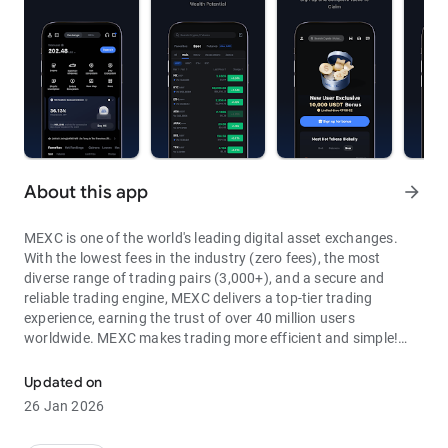
About this app
arrow_forward
MEXC is one of the world's leading digital asset exchanges.
With the lowest fees in the industry (zero fees), the most
diverse range of trading pairs (3,000+), and a secure and
reliable trading engine, MEXC delivers a top-tier trading
experience, earning the trust of over 40 million users
worldwide. MEXC makes trading more efficient and simple!
Through MEXC, you can get:
Updated on
- Most Pairs: Over 3,000 listed trading pairs, allowing you to
26 Jan 2026
fully enjoy wealth opportunities.
- Lowest Fees: 0 maker fees for spot and futures trading, with