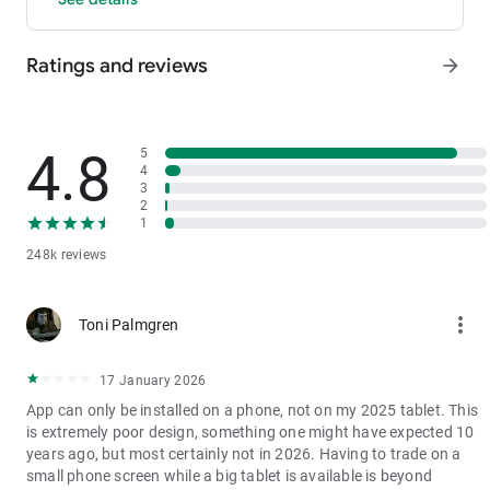
- P2P: Wire transfers and over 30 options, with 0 fees for P2P
trading.
Ratings and reviews
arrow_forward
3. Industry-Leading Liquidity
In futures and spot markets, the tradable volume at mid-price
±0.05% (5 bps) is significantly ahead of competitors. This
results in smaller spreads, more stable trading, and faster
4.8
5
execution.
4
3
4. Stable Returns
2
- Earn Tokens Through Trading: Participate in the daily M-Day
1
event—the more you trade, the more you earn.
248k reviews
- MX Earnings: Hold MX to enjoy up to 60% returns.
5. Security assurance
more_vert
Toni Palmgren
We spare no effort in protecting the safety of your funds.
MEXC publishes its platform reserves and reserve ratio every
two months. You can always check the reserve ratios for
17 January 2026
Bitcoin (BTC), Tether (USDT), and Ethereum (ETH), among
App can only be installed on a phone, not on my 2025 tablet. This
others.
is extremely poor design, something one might have expected 10
years ago, but most certainly not in 2026. Having to trade on a
small phone screen while a big tablet is available is beyond