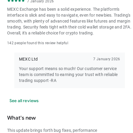
7 January 2026
MEXC Exchange has been a solid experience. The platform's
interface is slick and easy to navigate, even for newbies. Trading's
smooth, with plenty of advanced features like futures and margin
trading. Security feels tight with their cold wallet storage and 2FA.
Overall, it's a reliable choice for crypto trading.
142 people found this review helpful
MEXC Ltd
7 January 2026
Your support means so much! Our customer service
team is committed to earning your trust with reliable
trading support -RA
See all reviews
What's new
This update brings forth bug fixes, performance