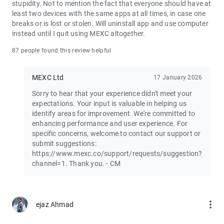
stupidity. Not to mention the fact that everyone should have at
least two devices with the same apps at all times, in case one
Join the vibrant MEXC trader community:
breaks or is lost or stolen. Will uninstall app and use computer
X: https://x.com/MEXC_Official
instead until I quit using MEXC altogether.
Facebook: https://www.facebook.com/mexcofficial
Instagram: https://www.instagram.com/mexc_official/
87 people found this review helpful
Telegram: https://t.me/MEXCEnglish
MEXC Ltd
17 January 2026
Sorry to hear that your experience didn't meet your
expectations. Your input is valuable in helping us
identify areas for improvement. We're committed to
enhancing performance and user experience. For
specific concerns, welcome to contact our support or
submit suggestions:
https://www.mexc.co/support/requests/suggestion?
channel=1. Thank you. - CM
more_vert
ejaz Ahmad