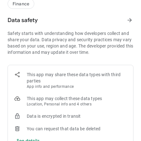
1bps–2bps taker fees.
Finance
- Best Depth: Industry-leading liquidity for smaller spreads,
more stable trading, and faster execution.
Data safety
arrow_forward
- Higher Returns: $8,000 rewards for new users, and up to 60%
yield for holding MX.
Safety starts with understanding how developers collect and
- Security Assurance: Every two months, the platform
share your data. Data privacy and security practices may vary
publishes its reserve assets and reserve ratio.
based on your use, region and age. The developer provided this
information and may update it over time.
1. A Wide Variety of Cryptocurrencies
Explore over 3,000 crypto assets, including Bitcoin (BTC),
Ethereum (ETH), Solana (SOL), Ripple (XRP), Tether (USDT),
MX Token (MX), Dogecoin (DOGE), Shiba Inu (SHIB), PEPE
This app may share these data types with third
(PEPE), Notcoin (NOT), Toncoin (TON), USDC (USDC), Binance
parties
Coin (BNB), People DAO (PEOPLE), Chainlink (LINK), Cardano
App info and performance
(ADA), Polkadot (DOT), Decentraland (MANA), Gala Games
(GALA), Polygon (POL), and more.
This app may collect these data types
Location, Personal info and 4 others
2. 0 Trading Fees
Data is encrypted in transit
- Spot Trading: 0 maker fees and 1bps–2bps taker fees.
- Futures Trading: 0 maker fees and 1bps–2bps taker fees.
You can request that data be deleted
- Hold 1,000+ MX: Enjoy 1bps taker fees (applicable to spot
and futures trading).
See details