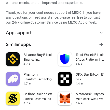
enhancements, and an improved user experience.
Thank you for your continuous support of MEXC! If you have
any questions or need assistance, please feel free to contact
our 24/7 online Customer Service using MEXC App or Web.
App support
expand_more
Similar apps
arrow_forward
Binance: Buy Bitcoin & Crypto
Trust Wallet: Bitcoin Wa
Binance Inc.
DApps Platform, Inc.
4.7
4.6
star
star
Phantom
OKX: Buy Bitcoin BTC &
Phantom Technologies, Inc.
OKX
4.7
4.4
star
star
Solflare - Solana Wallet
MetaMask - Crypto Wal
Solrise Research Ltd
MetaMask Web3 Wallet
4.7
4.6
star
star