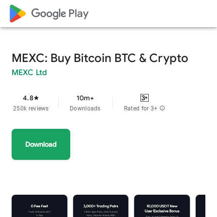
google_logo Play
MEXC: Buy Bitcoin BTC & Crypto
MEXC Ltd
4.8
10m+
star
250k reviews
Downloads
Rated for 3+
info
Download