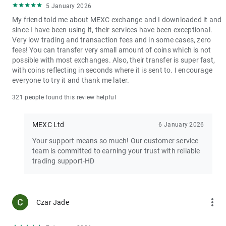
5 January 2026
My friend told me about MEXC exchange and I downloaded it and
since I have been using it, their services have been exceptional.
Very low trading and transaction fees and in some cases, zero
fees! You can transfer very small amount of coins which is not
possible with most exchanges. Also, their transfer is super fast,
with coins reflecting in seconds where it is sent to. I encourage
everyone to try it and thank me later.
321 people found this review helpful
MEXC Ltd
6 January 2026
Your support means so much! Our customer service
team is committed to earning your trust with reliable
trading support-HD
more_vert
Czar Jade