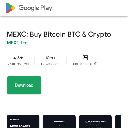
google_logo Play
MEXC: Buy Bitcoin BTC & Crypto
MEXC Ltd
4.8
10m+
star
250k reviews
Downloads
Rated for 3+
info
Download