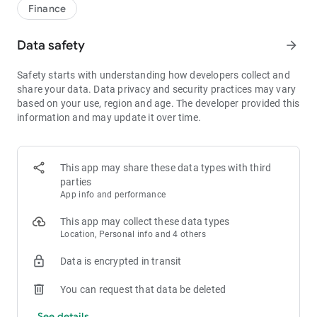
1bps–2bps taker fees.
Finance
- Best Depth: Industry-leading liquidity for smaller spreads,
more stable trading, and faster execution.
Data safety
arrow_forward
- Higher Returns: $8,000 rewards for new users, and up to 60%
yield for holding MX.
Safety starts with understanding how developers collect and
- Security Assurance: Every two months, the platform
share your data. Data privacy and security practices may vary
publishes its reserve assets and reserve ratio.
based on your use, region and age. The developer provided this
information and may update it over time.
1. A Wide Variety of Cryptocurrencies
Explore over 3,000 crypto assets, including Bitcoin (BTC),
Ethereum (ETH), Solana (SOL), Ripple (XRP), Tether (USDT),
MX Token (MX), Dogecoin (DOGE), Shiba Inu (SHIB), PEPE
This app may share these data types with third
(PEPE), Notcoin (NOT), Toncoin (TON), USDC (USDC), Binance
parties
Coin (BNB), People DAO (PEOPLE), Chainlink (LINK), Cardano
App info and performance
(ADA), Polkadot (DOT), Decentraland (MANA), Gala Games
(GALA), Polygon (POL), and more.
This app may collect these data types
Location, Personal info and 4 others
2. 0 Trading Fees
Data is encrypted in transit
- Spot Trading: 0 maker fees and 1bps–2bps taker fees.
- Futures Trading: 0 maker fees and 1bps–2bps taker fees.
You can request that data be deleted
- Hold 1,000+ MX: Enjoy 1bps taker fees (applicable to spot
and futures trading).
See details