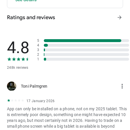
- P2P: Wire transfers and over 30 options, with 0 fees for P2P
trading.
Ratings and reviews
arrow_forward
3. Industry-Leading Liquidity
In futures and spot markets, the tradable volume at mid-price
±0.05% (5 bps) is significantly ahead of competitors. This
results in smaller spreads, more stable trading, and faster
4.8
5
execution.
4
3
4. Stable Returns
2
- Earn Tokens Through Trading: Participate in the daily M-Day
1
event—the more you trade, the more you earn.
248k reviews
- MX Earnings: Hold MX to enjoy up to 60% returns.
5. Security assurance
more_vert
Toni Palmgren
We spare no effort in protecting the safety of your funds.
MEXC publishes its platform reserves and reserve ratio every
two months. You can always check the reserve ratios for
17 January 2026
Bitcoin (BTC), Tether (USDT), and Ethereum (ETH), among
App can only be installed on a phone, not on my 2025 tablet. This
others.
is extremely poor design, something one might have expected 10
years ago, but most certainly not in 2026. Having to trade on a
small phone screen while a big tablet is available is beyond