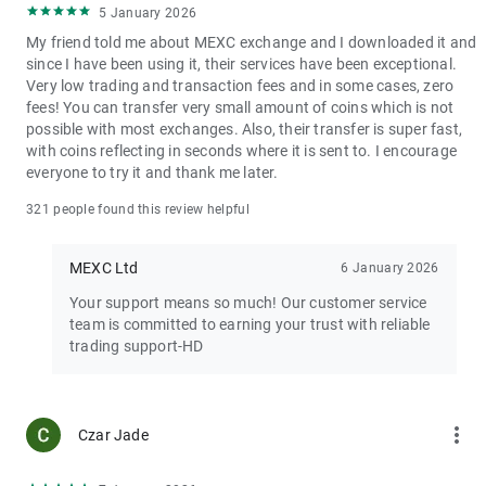
5 January 2026
My friend told me about MEXC exchange and I downloaded it and
since I have been using it, their services have been exceptional.
Very low trading and transaction fees and in some cases, zero
fees! You can transfer very small amount of coins which is not
possible with most exchanges. Also, their transfer is super fast,
with coins reflecting in seconds where it is sent to. I encourage
everyone to try it and thank me later.
321 people found this review helpful
MEXC Ltd
6 January 2026
Your support means so much! Our customer service
team is committed to earning your trust with reliable
trading support-HD
more_vert
Czar Jade