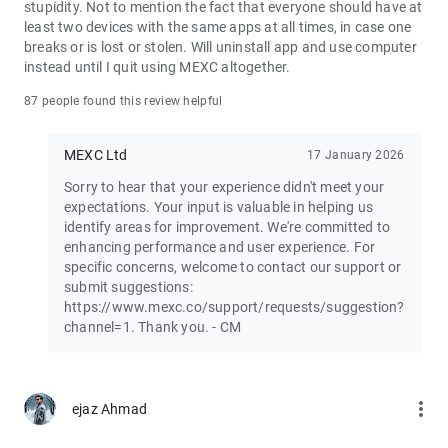
stupidity. Not to mention the fact that everyone should have at
least two devices with the same apps at all times, in case one
Join the vibrant MEXC trader community:
breaks or is lost or stolen. Will uninstall app and use computer
X: https://x.com/MEXC_Official
instead until I quit using MEXC altogether.
Facebook: https://www.facebook.com/mexcofficial
Instagram: https://www.instagram.com/mexc_official/
87 people found this review helpful
Telegram: https://t.me/MEXCEnglish
MEXC Ltd
17 January 2026
Sorry to hear that your experience didn't meet your
expectations. Your input is valuable in helping us
identify areas for improvement. We're committed to
enhancing performance and user experience. For
specific concerns, welcome to contact our support or
submit suggestions:
https://www.mexc.co/support/requests/suggestion?
channel=1. Thank you. - CM
more_vert
ejaz Ahmad