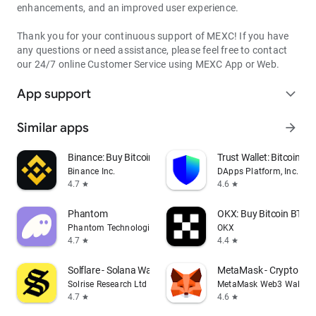
enhancements, and an improved user experience.
Thank you for your continuous support of MEXC! If you have
any questions or need assistance, please feel free to contact
our 24/7 online Customer Service using MEXC App or Web.
App support
expand_more
Similar apps
arrow_forward
Binance: Buy Bitcoin & Crypto
Trust Wallet: Bitcoin Wa
Binance Inc.
DApps Platform, Inc.
4.7
4.6
star
star
Phantom
OKX: Buy Bitcoin BTC &
Phantom Technologies, Inc.
OKX
4.7
4.4
star
star
Solflare - Solana Wallet
MetaMask - Crypto Wal
Solrise Research Ltd
MetaMask Web3 Wallet
4.7
4.6
star
star