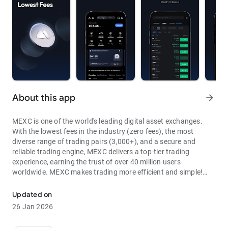
About this app
arrow_forward
MEXC is one of the world's leading digital asset exchanges.
With the lowest fees in the industry (zero fees), the most
diverse range of trading pairs (3,000+), and a secure and
reliable trading engine, MEXC delivers a top-tier trading
experience, earning the trust of over 40 million users
worldwide. MEXC makes trading more efficient and simple!
Through MEXC, you can get:
Updated on
- Most Pairs: Over 3,000 listed trading pairs, allowing you to
26 Jan 2026
fully enjoy wealth opportunities.
- Lowest Fees: 0 maker fees for spot and futures trading, with