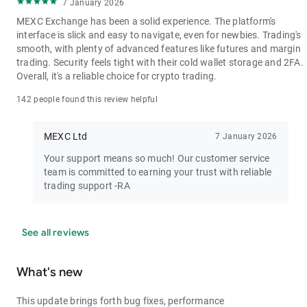
7 January 2026
MEXC Exchange has been a solid experience. The platform's
interface is slick and easy to navigate, even for newbies. Trading's
smooth, with plenty of advanced features like futures and margin
trading. Security feels tight with their cold wallet storage and 2FA.
Overall, it's a reliable choice for crypto trading.
142 people found this review helpful
MEXC Ltd
7 January 2026
Your support means so much! Our customer service
team is committed to earning your trust with reliable
trading support -RA
See all reviews
What's new
This update brings forth bug fixes, performance