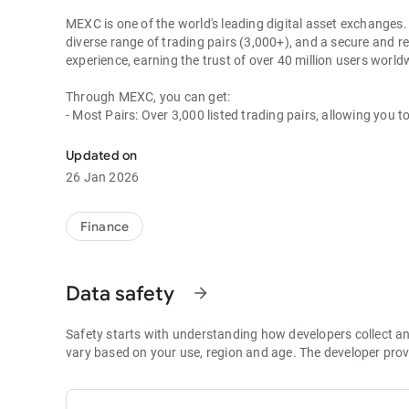
MEXC is one of the world's leading digital asset exchanges. 
diverse range of trading pairs (3,000+), and a secure and re
experience, earning the trust of over 40 million users wor
Through MEXC, you can get:
- Most Pairs: Over 3,000 listed trading pairs, allowing you t
- Lowest Fees: 0 maker fees for spot and futures trading, 
- Best Depth: Industry-leading liquidity for smaller spreads,
Updated on
- Higher Returns: $8,000 rewards for new users, and up to 
26 Jan 2026
- Security Assurance: Every two months, the platform publis
1. A Wide Variety of Cryptocurrencies
Finance
Explore over 3,000 crypto assets, including Bitcoin (BTC), 
MX Token (MX), Dogecoin (DOGE), Shiba Inu (SHIB), PEPE 
Coin (BNB), People DAO (PEOPLE), Chainlink (LINK), Card
Data safety
arrow_forward
Games (GALA), Polygon (POL), and more.
2. 0 Trading Fees
Safety starts with understanding how developers collect a
- Spot Trading: 0 maker fees and 1bps–2bps taker fees.
vary based on your use, region and age. The developer prov
- Futures Trading: 0 maker fees and 1bps–2bps taker fees.
- Hold 1,000+ MX: Enjoy 1bps taker fees (applicable to spot
- P2P: Wire transfers and over 30 options, with 0 fees for P