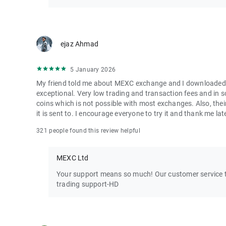
ejaz Ahmad
5 January 2026
My friend told me about MEXC exchange and I downloaded it 
exceptional. Very low trading and transaction fees and in 
coins which is not possible with most exchanges. Also, their
it is sent to. I encourage everyone to try it and thank me lat
321 people found this review helpful
MEXC Ltd
Your support means so much! Our customer service te
trading support-HD