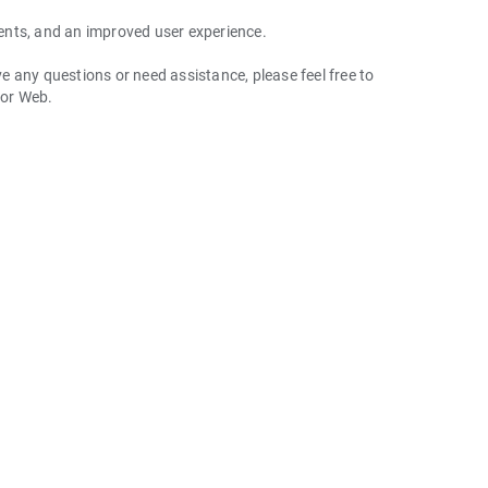
ents, and an improved user experience.
 any questions or need assistance, please feel free to
 or Web.