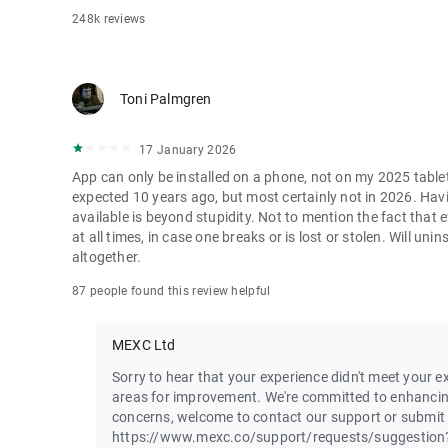
248k reviews
Toni Palmgren
17 January 2026
App can only be installed on a phone, not on my 2025 table
expected 10 years ago, but most certainly not in 2026. Havi
available is beyond stupidity. Not to mention the fact that
at all times, in case one breaks or is lost or stolen. Will u
altogether.
87 people found this review helpful
MEXC Ltd
Sorry to hear that your experience didn't meet your ex
areas for improvement. We're committed to enhancin
concerns, welcome to contact our support or submit
https://www.mexc.co/support/requests/suggestion?