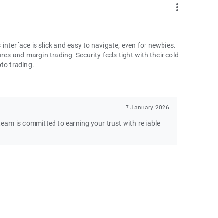
more_vert
nterface is slick and easy to navigate, even for newbies.
res and margin trading. Security feels tight with their cold
pto trading.
7 January 2026
am is committed to earning your trust with reliable