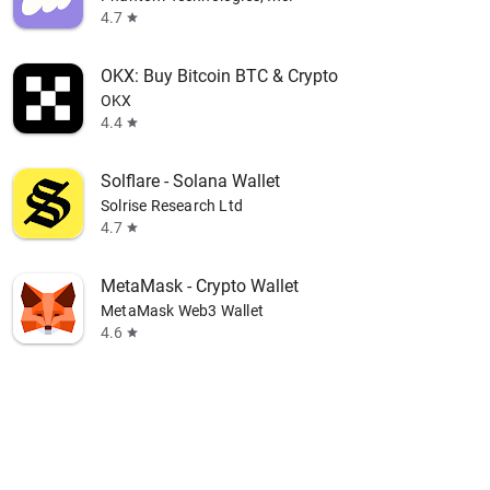
4.7
star
OKX: Buy Bitcoin BTC & Crypto
OKX
4.4
star
Solflare - Solana Wallet
Solrise Research Ltd
4.7
star
MetaMask - Crypto Wallet
MetaMask Web3 Wallet
4.6
star