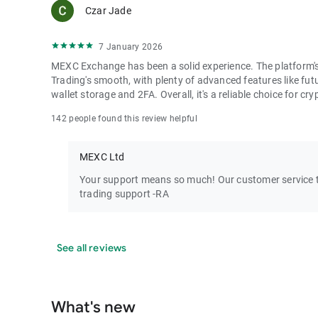
Czar Jade
7 January 2026
MEXC Exchange has been a solid experience. The platform's i
Trading's smooth, with plenty of advanced features like futu
wallet storage and 2FA. Overall, it's a reliable choice for cry
142 people found this review helpful
MEXC Ltd
Your support means so much! Our customer service te
trading support -RA
See all reviews
What's new