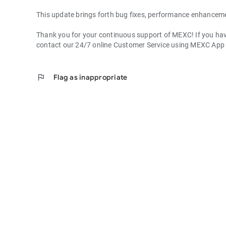
This update brings forth bug fixes, performance enhancem
Thank you for your continuous support of MEXC! If you have
contact our 24/7 online Customer Service using MEXC App
flag
Flag as inappropriate