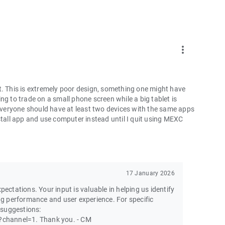
more_vert
t. This is extremely poor design, something one might have
ng to trade on a small phone screen while a big tablet is
 everyone should have at least two devices with the same apps
ninstall app and use computer instead until I quit using MEXC
17 January 2026
pectations. Your input is valuable in helping us identify
g performance and user experience. For specific
 suggestions:
channel=1. Thank you. - CM