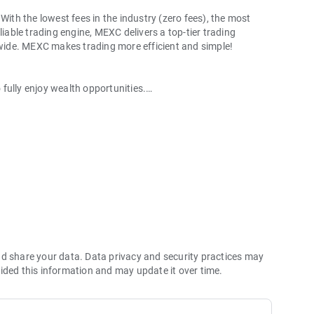
With the lowest fees in the industry (zero fees), the most
liable trading engine, MEXC delivers a top-tier trading
ldwide. MEXC makes trading more efficient and simple!
o fully enjoy wealth opportunities.
with 1bps–2bps taker fees.
 more stable trading, and faster execution.
60% yield for holding MX.
hes its reserve assets and reserve ratio.
Ethereum (ETH), Solana (SOL), Ripple (XRP), Tether (USDT),
(PEPE), Notcoin (NOT), Toncoin (TON), USDC (USDC), Binance
ano (ADA), Polkadot (DOT), Decentraland (MANA), Gala
nd share your data. Data privacy and security practices may
ided this information and may update it over time.
 and futures trading).
2P trading.