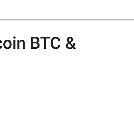
coin BTC &