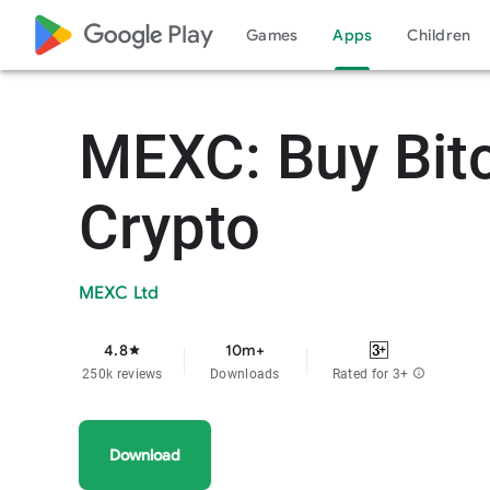
google_logo Play
Games
Apps
Children
MEXC: Buy Bit
Crypto
MEXC Ltd
4.8
10m+
star
250k reviews
Downloads
Rated for 3+
info
Download