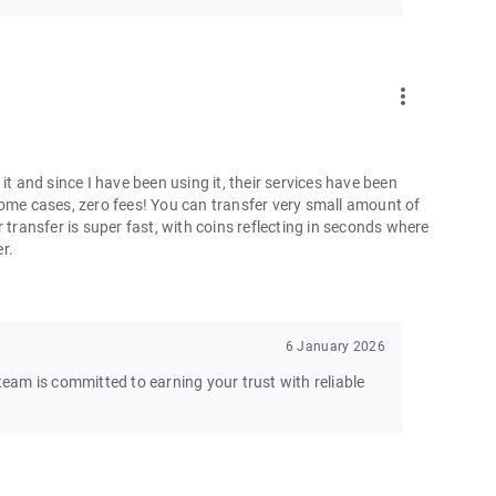
more_vert
and since I have been using it, their services have been
some cases, zero fees! You can transfer very small amount of
 transfer is super fast, with coins reflecting in seconds where
er.
6 January 2026
am is committed to earning your trust with reliable