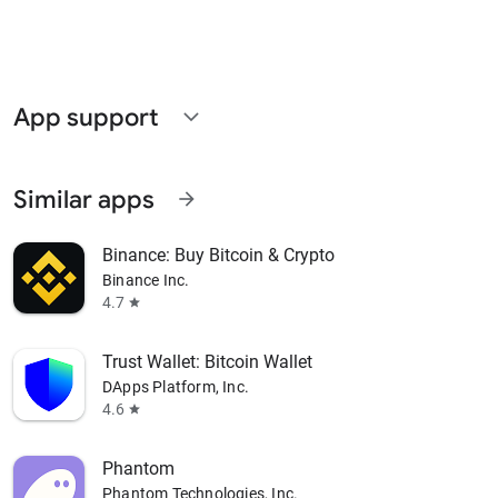
App support
expand_more
Similar apps
arrow_forward
Binance: Buy Bitcoin & Crypto
Binance Inc.
4.7
star
Trust Wallet: Bitcoin Wallet
DApps Platform, Inc.
4.6
star
Phantom
Phantom Technologies, Inc.