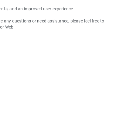
ents, and an improved user experience.
 any questions or need assistance, please feel free to
 or Web.