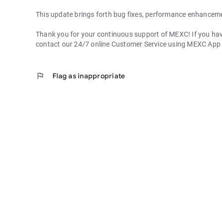
This update brings forth bug fixes, performance enhancem
Thank you for your continuous support of MEXC! If you have
contact our 24/7 online Customer Service using MEXC App
flag
Flag as inappropriate