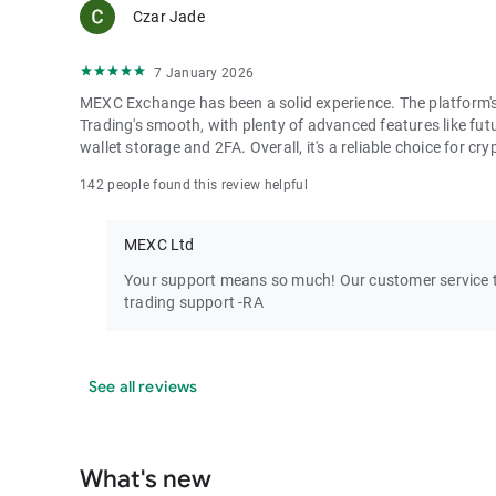
Czar Jade
7 January 2026
MEXC Exchange has been a solid experience. The platform's i
Trading's smooth, with plenty of advanced features like futu
wallet storage and 2FA. Overall, it's a reliable choice for cry
142 people found this review helpful
MEXC Ltd
Your support means so much! Our customer service te
trading support -RA
See all reviews
What's new