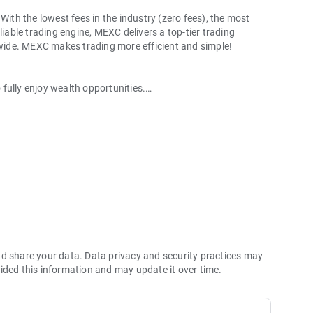
With the lowest fees in the industry (zero fees), the most
liable trading engine, MEXC delivers a top-tier trading
ldwide. MEXC makes trading more efficient and simple!
o fully enjoy wealth opportunities.
with 1bps–2bps taker fees.
 more stable trading, and faster execution.
60% yield for holding MX.
hes its reserve assets and reserve ratio.
Ethereum (ETH), Solana (SOL), Ripple (XRP), Tether (USDT),
(PEPE), Notcoin (NOT), Toncoin (TON), USDC (USDC), Binance
ano (ADA), Polkadot (DOT), Decentraland (MANA), Gala
nd share your data. Data privacy and security practices may
ided this information and may update it over time.
 and futures trading).
2P trading.