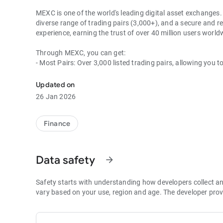
MEXC is one of the world's leading digital asset exchanges. 
diverse range of trading pairs (3,000+), and a secure and re
experience, earning the trust of over 40 million users wor
Through MEXC, you can get:
- Most Pairs: Over 3,000 listed trading pairs, allowing you t
- Lowest Fees: 0 maker fees for spot and futures trading, 
- Best Depth: Industry-leading liquidity for smaller spreads,
Updated on
- Higher Returns: $8,000 rewards for new users, and up to 
26 Jan 2026
- Security Assurance: Every two months, the platform publis
1. A Wide Variety of Cryptocurrencies
Finance
Explore over 3,000 crypto assets, including Bitcoin (BTC), 
MX Token (MX), Dogecoin (DOGE), Shiba Inu (SHIB), PEPE 
Coin (BNB), People DAO (PEOPLE), Chainlink (LINK), Card
Data safety
arrow_forward
Games (GALA), Polygon (POL), and more.
2. 0 Trading Fees
Safety starts with understanding how developers collect a
- Spot Trading: 0 maker fees and 1bps–2bps taker fees.
vary based on your use, region and age. The developer prov
- Futures Trading: 0 maker fees and 1bps–2bps taker fees.
- Hold 1,000+ MX: Enjoy 1bps taker fees (applicable to spot
- P2P: Wire transfers and over 30 options, with 0 fees for P