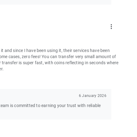
more_vert
and since I have been using it, their services have been
some cases, zero fees! You can transfer very small amount of
 transfer is super fast, with coins reflecting in seconds where
er.
6 January 2026
am is committed to earning your trust with reliable