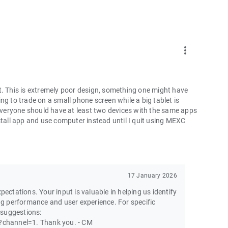
more_vert
t. This is extremely poor design, something one might have
ng to trade on a small phone screen while a big tablet is
 everyone should have at least two devices with the same apps
ninstall app and use computer instead until I quit using MEXC
17 January 2026
pectations. Your input is valuable in helping us identify
g performance and user experience. For specific
 suggestions:
channel=1. Thank you. - CM