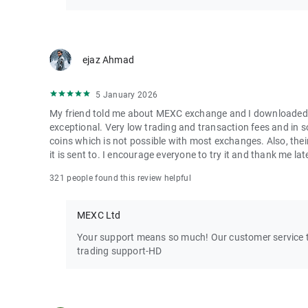
ejaz Ahmad
5 January 2026
My friend told me about MEXC exchange and I downloaded it 
exceptional. Very low trading and transaction fees and in 
coins which is not possible with most exchanges. Also, their
it is sent to. I encourage everyone to try it and thank me lat
321 people found this review helpful
MEXC Ltd
Your support means so much! Our customer service te
trading support-HD