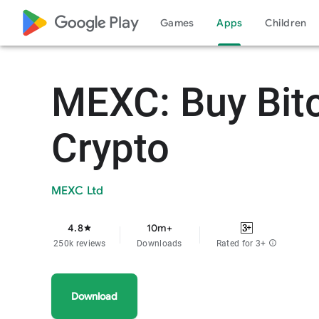
google_logo Play
Games
Apps
Children
MEXC: Buy Bit
Crypto
MEXC Ltd
4.8
10m+
star
250k reviews
Downloads
Rated for 3+
info
Download