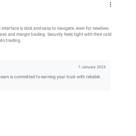
more_vert
nterface is slick and easy to navigate, even for newbies.
res and margin trading. Security feels tight with their cold
pto trading.
7 January 2026
am is committed to earning your trust with reliable