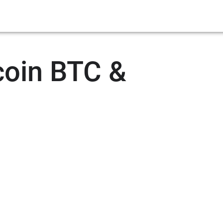
coin BTC &