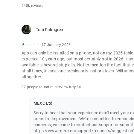
248k reviews
Toni Palmgren
17 January 2026
App can only be installed on a phone, not on my 2025 table
expected 10 years ago, but most certainly not in 2026. Havi
available is beyond stupidity. Not to mention the fact that
at all times, in case one breaks or is lost or stolen. Will u
altogether.
87 people found this review helpful
MEXC Ltd
Sorry to hear that your experience didn't meet your ex
areas for improvement. We're committed to enhancin
concerns, welcome to contact our support or submit
https://www.mexc.co/support/requests/suggestion?