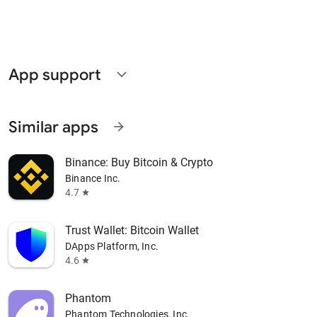
App support
expand_more
Similar apps
arrow_forward
Binance: Buy Bitcoin & Crypto
Binance Inc.
4.7
star
Trust Wallet: Bitcoin Wallet
DApps Platform, Inc.
4.6
star
Phantom
Phantom Technologies, Inc.