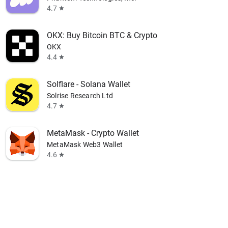
4.7
star
OKX: Buy Bitcoin BTC & Crypto
OKX
4.4
star
Solflare - Solana Wallet
Solrise Research Ltd
4.7
star
MetaMask - Crypto Wallet
MetaMask Web3 Wallet
4.6
star