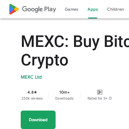
google_logo Play
Games
Apps
Children
MEXC: Buy Bit
Crypto
MEXC Ltd
4.8
10m+
star
250k reviews
Downloads
Rated for 3+
info
Download