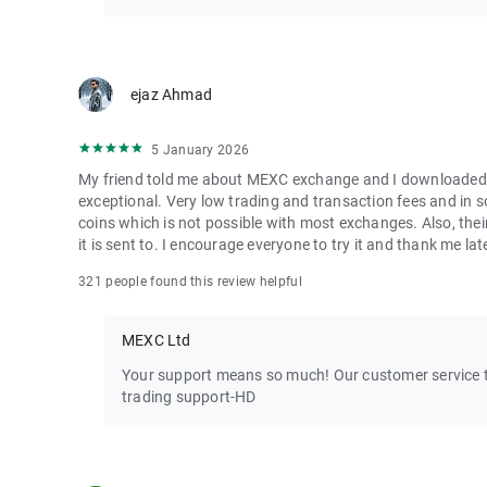
ejaz Ahmad
5 January 2026
My friend told me about MEXC exchange and I downloaded it 
exceptional. Very low trading and transaction fees and in 
coins which is not possible with most exchanges. Also, their
it is sent to. I encourage everyone to try it and thank me lat
321 people found this review helpful
MEXC Ltd
Your support means so much! Our customer service te
trading support-HD