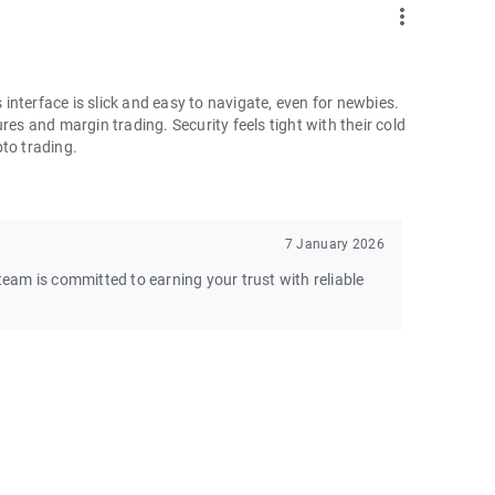
more_vert
nterface is slick and easy to navigate, even for newbies.
res and margin trading. Security feels tight with their cold
pto trading.
7 January 2026
am is committed to earning your trust with reliable