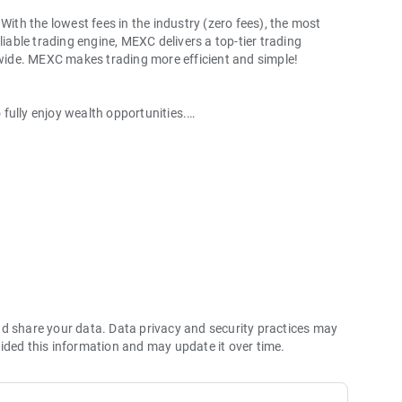
With the lowest fees in the industry (zero fees), the most
liable trading engine, MEXC delivers a top-tier trading
ldwide. MEXC makes trading more efficient and simple!
o fully enjoy wealth opportunities.
with 1bps–2bps taker fees.
 more stable trading, and faster execution.
60% yield for holding MX.
hes its reserve assets and reserve ratio.
Ethereum (ETH), Solana (SOL), Ripple (XRP), Tether (USDT),
(PEPE), Notcoin (NOT), Toncoin (TON), USDC (USDC), Binance
ano (ADA), Polkadot (DOT), Decentraland (MANA), Gala
nd share your data. Data privacy and security practices may
ided this information and may update it over time.
 and futures trading).
2P trading.