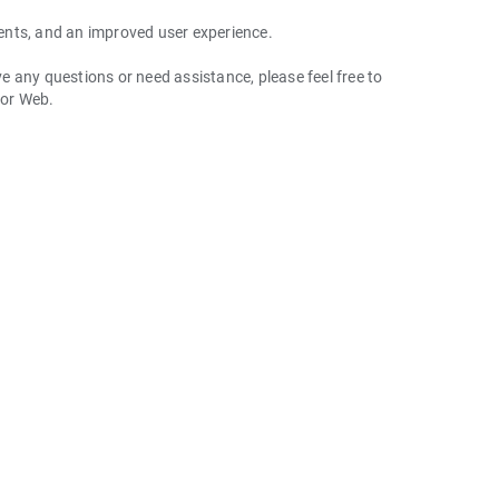
ents, and an improved user experience.
 any questions or need assistance, please feel free to
 or Web.