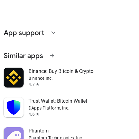
App support
expand_more
Similar apps
arrow_forward
Binance: Buy Bitcoin & Crypto
Binance Inc.
4.7
star
Trust Wallet: Bitcoin Wallet
DApps Platform, Inc.
4.6
star
Phantom
Phantom Technologies, Inc.