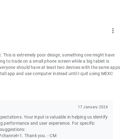
more_vert
t. This is extremely poor design, something one might have
ng to trade on a small phone screen while a big tablet is
 everyone should have at least two devices with the same apps
ninstall app and use computer instead until I quit using MEXC
17 January 2026
pectations. Your input is valuable in helping us identify
g performance and user experience. For specific
 suggestions:
channel=1. Thank you. - CM