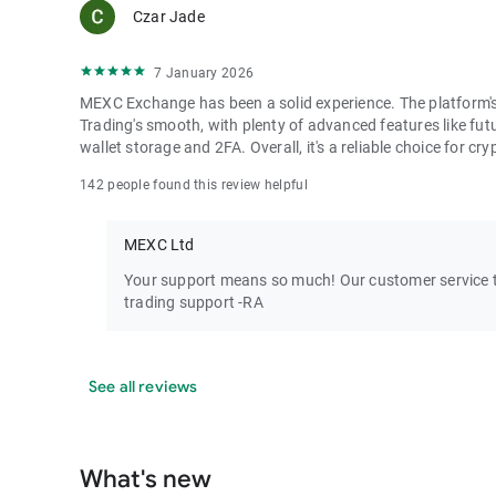
Czar Jade
7 January 2026
MEXC Exchange has been a solid experience. The platform's i
Trading's smooth, with plenty of advanced features like futu
wallet storage and 2FA. Overall, it's a reliable choice for cry
142 people found this review helpful
MEXC Ltd
Your support means so much! Our customer service te
trading support -RA
See all reviews
What's new