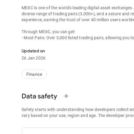
MEXC is one of the world's leading digital asset exchanges. 
diverse range of trading pairs (3,000+), and a secure and re
experience, earning the trust of over 40 million users wor
Through MEXC, you can get:
- Most Pairs: Over 3,000 listed trading pairs, allowing you t
- Lowest Fees: 0 maker fees for spot and futures trading, 
- Best Depth: Industry-leading liquidity for smaller spreads,
Updated on
- Higher Returns: $8,000 rewards for new users, and up to 
26 Jan 2026
- Security Assurance: Every two months, the platform publis
1. A Wide Variety of Cryptocurrencies
Finance
Explore over 3,000 crypto assets, including Bitcoin (BTC), 
MX Token (MX), Dogecoin (DOGE), Shiba Inu (SHIB), PEPE 
Coin (BNB), People DAO (PEOPLE), Chainlink (LINK), Card
Data safety
arrow_forward
Games (GALA), Polygon (POL), and more.
2. 0 Trading Fees
Safety starts with understanding how developers collect a
- Spot Trading: 0 maker fees and 1bps–2bps taker fees.
vary based on your use, region and age. The developer prov
- Futures Trading: 0 maker fees and 1bps–2bps taker fees.
- Hold 1,000+ MX: Enjoy 1bps taker fees (applicable to spot
- P2P: Wire transfers and over 30 options, with 0 fees for P