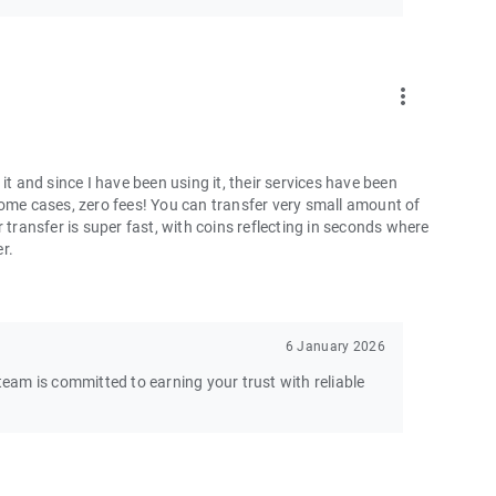
more_vert
and since I have been using it, their services have been
some cases, zero fees! You can transfer very small amount of
 transfer is super fast, with coins reflecting in seconds where
er.
6 January 2026
am is committed to earning your trust with reliable