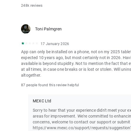
248k reviews
Toni Palmgren
17 January 2026
App can only be installed on a phone, not on my 2025 table
expected 10 years ago, but most certainly not in 2026. Havi
available is beyond stupidity. Not to mention the fact that
at all times, in case one breaks or is lost or stolen. Will u
altogether.
87 people found this review helpful
MEXC Ltd
Sorry to hear that your experience didn't meet your ex
areas for improvement. We're committed to enhancin
concerns, welcome to contact our support or submit
https://www.mexc.co/support/requests/suggestion?