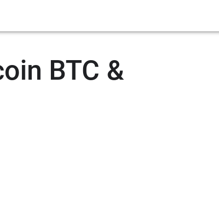
coin BTC &