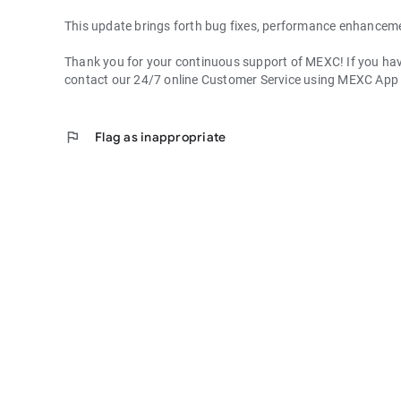
This update brings forth bug fixes, performance enhancem
Thank you for your continuous support of MEXC! If you have
contact our 24/7 online Customer Service using MEXC App
flag
Flag as inappropriate