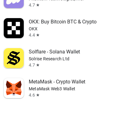
4.7
star
OKX: Buy Bitcoin BTC & Crypto
OKX
4.4
star
Solflare - Solana Wallet
Solrise Research Ltd
4.7
star
MetaMask - Crypto Wallet
MetaMask Web3 Wallet
4.6
star