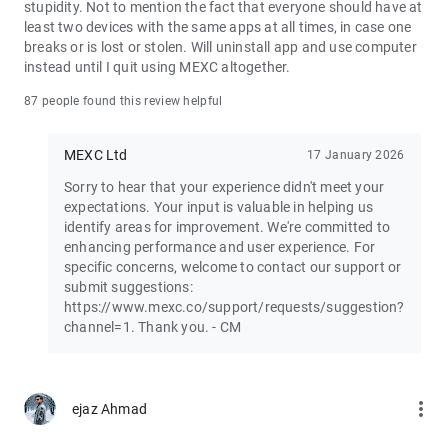
stupidity. Not to mention the fact that everyone should have at
least two devices with the same apps at all times, in case one
Join the vibrant MEXC trader community:
breaks or is lost or stolen. Will uninstall app and use computer
X: https://x.com/MEXC_Official
instead until I quit using MEXC altogether.
Facebook: https://www.facebook.com/mexcofficial
Instagram: https://www.instagram.com/mexc_official/
87 people found this review helpful
Telegram: https://t.me/MEXCEnglish
MEXC Ltd
17 January 2026
Sorry to hear that your experience didn't meet your
expectations. Your input is valuable in helping us
identify areas for improvement. We're committed to
enhancing performance and user experience. For
specific concerns, welcome to contact our support or
submit suggestions:
https://www.mexc.co/support/requests/suggestion?
channel=1. Thank you. - CM
more_vert
ejaz Ahmad