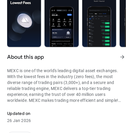
About this app
arrow_forward
MEXC is one of the world's leading digital asset exchanges.
With the lowest fees in the industry (zero fees), the most
diverse range of trading pairs (3,000+), and a secure and
reliable trading engine, MEXC delivers a top-tier trading
experience, earning the trust of over 40 million users
worldwide. MEXC makes trading more efficient and simple!
Through MEXC, you can get:
Updated on
- Most Pairs: Over 3,000 listed trading pairs, allowing you to
26 Jan 2026
fully enjoy wealth opportunities.
- Lowest Fees: 0 maker fees for spot and futures trading, with