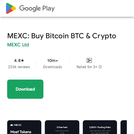
google_logo Play
MEXC: Buy Bitcoin BTC & Crypto
MEXC Ltd
4.8
10m+
star
250k reviews
Downloads
Rated for 3+
info
Download