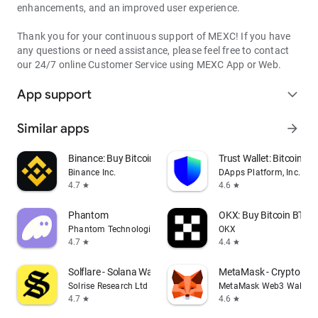
enhancements, and an improved user experience.
Thank you for your continuous support of MEXC! If you have
any questions or need assistance, please feel free to contact
our 24/7 online Customer Service using MEXC App or Web.
App support
expand_more
Similar apps
arrow_forward
Binance: Buy Bitcoin & Crypto
Trust Wallet: Bitcoin Wa
Binance Inc.
DApps Platform, Inc.
4.7
4.6
star
star
Phantom
OKX: Buy Bitcoin BTC &
Phantom Technologies, Inc.
OKX
4.7
4.4
star
star
Solflare - Solana Wallet
MetaMask - Crypto Wal
Solrise Research Ltd
MetaMask Web3 Wallet
4.7
4.6
star
star