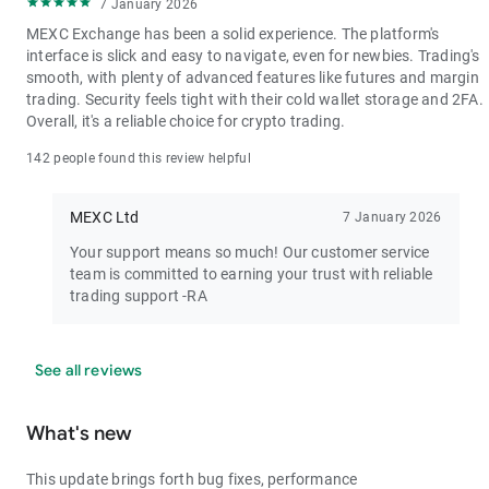
7 January 2026
MEXC Exchange has been a solid experience. The platform's
interface is slick and easy to navigate, even for newbies. Trading's
smooth, with plenty of advanced features like futures and margin
trading. Security feels tight with their cold wallet storage and 2FA.
Overall, it's a reliable choice for crypto trading.
142 people found this review helpful
MEXC Ltd
7 January 2026
Your support means so much! Our customer service
team is committed to earning your trust with reliable
trading support -RA
See all reviews
What's new
This update brings forth bug fixes, performance