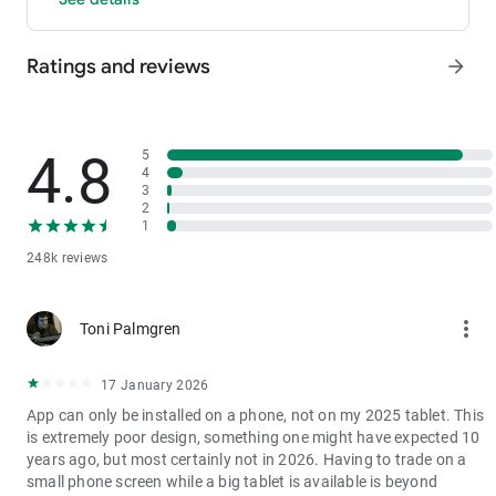
- P2P: Wire transfers and over 30 options, with 0 fees for P2P
trading.
Ratings and reviews
arrow_forward
3. Industry-Leading Liquidity
In futures and spot markets, the tradable volume at mid-price
±0.05% (5 bps) is significantly ahead of competitors. This
results in smaller spreads, more stable trading, and faster
4.8
5
execution.
4
3
4. Stable Returns
2
- Earn Tokens Through Trading: Participate in the daily M-Day
1
event—the more you trade, the more you earn.
248k reviews
- MX Earnings: Hold MX to enjoy up to 60% returns.
5. Security assurance
more_vert
Toni Palmgren
We spare no effort in protecting the safety of your funds.
MEXC publishes its platform reserves and reserve ratio every
two months. You can always check the reserve ratios for
17 January 2026
Bitcoin (BTC), Tether (USDT), and Ethereum (ETH), among
App can only be installed on a phone, not on my 2025 tablet. This
others.
is extremely poor design, something one might have expected 10
years ago, but most certainly not in 2026. Having to trade on a
small phone screen while a big tablet is available is beyond