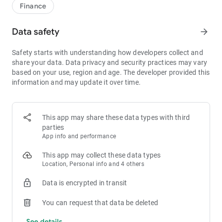
1bps–2bps taker fees.
Finance
- Best Depth: Industry-leading liquidity for smaller spreads,
more stable trading, and faster execution.
Data safety
arrow_forward
- Higher Returns: $8,000 rewards for new users, and up to 60%
yield for holding MX.
Safety starts with understanding how developers collect and
- Security Assurance: Every two months, the platform
share your data. Data privacy and security practices may vary
publishes its reserve assets and reserve ratio.
based on your use, region and age. The developer provided this
information and may update it over time.
1. A Wide Variety of Cryptocurrencies
Explore over 3,000 crypto assets, including Bitcoin (BTC),
Ethereum (ETH), Solana (SOL), Ripple (XRP), Tether (USDT),
MX Token (MX), Dogecoin (DOGE), Shiba Inu (SHIB), PEPE
This app may share these data types with third
(PEPE), Notcoin (NOT), Toncoin (TON), USDC (USDC), Binance
parties
Coin (BNB), People DAO (PEOPLE), Chainlink (LINK), Cardano
App info and performance
(ADA), Polkadot (DOT), Decentraland (MANA), Gala Games
(GALA), Polygon (POL), and more.
This app may collect these data types
Location, Personal info and 4 others
2. 0 Trading Fees
Data is encrypted in transit
- Spot Trading: 0 maker fees and 1bps–2bps taker fees.
- Futures Trading: 0 maker fees and 1bps–2bps taker fees.
You can request that data be deleted
- Hold 1,000+ MX: Enjoy 1bps taker fees (applicable to spot
and futures trading).
See details