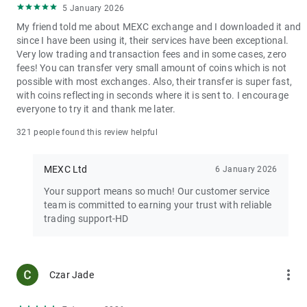
5 January 2026
My friend told me about MEXC exchange and I downloaded it and
since I have been using it, their services have been exceptional.
Very low trading and transaction fees and in some cases, zero
fees! You can transfer very small amount of coins which is not
possible with most exchanges. Also, their transfer is super fast,
with coins reflecting in seconds where it is sent to. I encourage
everyone to try it and thank me later.
321 people found this review helpful
MEXC Ltd
6 January 2026
Your support means so much! Our customer service
team is committed to earning your trust with reliable
trading support-HD
more_vert
Czar Jade