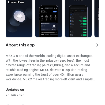
About this app
arrow_forward
MEXC is one of the world's leading digital asset exchanges.
With the lowest fees in the industry (zero fees), the most
diverse range of trading pairs (3,000+), and a secure and
reliable trading engine, MEXC delivers a top-tier trading
experience, earning the trust of over 40 million users
worldwide. MEXC makes trading more efficient and simple!
Through MEXC, you can get:
Updated on
- Most Pairs: Over 3,000 listed trading pairs, allowing you to
26 Jan 2026
fully enjoy wealth opportunities.
- Lowest Fees: 0 maker fees for spot and futures trading, with