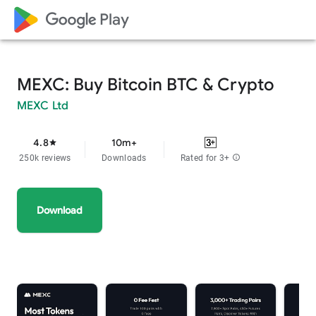
google_logo Play
MEXC: Buy Bitcoin BTC & Crypto
MEXC Ltd
4.8
10m+
star
250k reviews
Downloads
Rated for 3+
info
Download