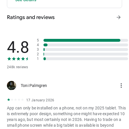
- P2P: Wire transfers and over 30 options, with 0 fees for P2P
trading.
Ratings and reviews
arrow_forward
3. Industry-Leading Liquidity
In futures and spot markets, the tradable volume at mid-price
±0.05% (5 bps) is significantly ahead of competitors. This
results in smaller spreads, more stable trading, and faster
4.8
5
execution.
4
3
4. Stable Returns
2
- Earn Tokens Through Trading: Participate in the daily M-Day
1
event—the more you trade, the more you earn.
248k reviews
- MX Earnings: Hold MX to enjoy up to 60% returns.
5. Security assurance
more_vert
Toni Palmgren
We spare no effort in protecting the safety of your funds.
MEXC publishes its platform reserves and reserve ratio every
two months. You can always check the reserve ratios for
17 January 2026
Bitcoin (BTC), Tether (USDT), and Ethereum (ETH), among
App can only be installed on a phone, not on my 2025 tablet. This
others.
is extremely poor design, something one might have expected 10
years ago, but most certainly not in 2026. Having to trade on a
small phone screen while a big tablet is available is beyond