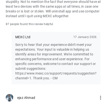
stupidity. Not to mention the fact that everyone should have at
least two devices with the same apps at all times, in case one
Join the vibrant MEXC trader community:
breaks or is lost or stolen. Will uninstall app and use computer
X: https://x.com/MEXC_Official
instead until I quit using MEXC altogether.
Facebook: https://www.facebook.com/mexcofficial
Instagram: https://www.instagram.com/mexc_official/
87 people found this review helpful
Telegram: https://t.me/MEXCEnglish
MEXC Ltd
17 January 2026
Sorry to hear that your experience didn't meet your
expectations. Your input is valuable in helping us
identify areas for improvement. We're committed to
enhancing performance and user experience. For
specific concerns, welcome to contact our support or
submit suggestions:
https://www.mexc.co/support/requests/suggestion?
channel=1. Thank you. - CM
more_vert
ejaz Ahmad