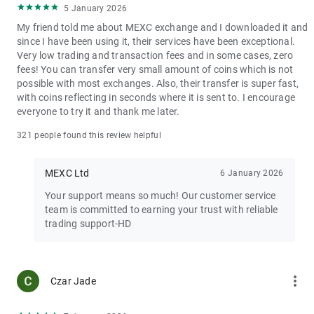
5 January 2026
My friend told me about MEXC exchange and I downloaded it and
since I have been using it, their services have been exceptional.
Very low trading and transaction fees and in some cases, zero
fees! You can transfer very small amount of coins which is not
possible with most exchanges. Also, their transfer is super fast,
with coins reflecting in seconds where it is sent to. I encourage
everyone to try it and thank me later.
321 people found this review helpful
MEXC Ltd
6 January 2026
Your support means so much! Our customer service
team is committed to earning your trust with reliable
trading support-HD
more_vert
Czar Jade