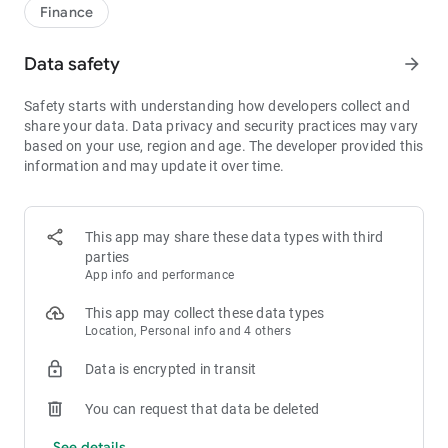
1bps–2bps taker fees.
Finance
- Best Depth: Industry-leading liquidity for smaller spreads,
more stable trading, and faster execution.
Data safety
arrow_forward
- Higher Returns: $8,000 rewards for new users, and up to 60%
yield for holding MX.
Safety starts with understanding how developers collect and
- Security Assurance: Every two months, the platform
share your data. Data privacy and security practices may vary
publishes its reserve assets and reserve ratio.
based on your use, region and age. The developer provided this
information and may update it over time.
1. A Wide Variety of Cryptocurrencies
Explore over 3,000 crypto assets, including Bitcoin (BTC),
Ethereum (ETH), Solana (SOL), Ripple (XRP), Tether (USDT),
MX Token (MX), Dogecoin (DOGE), Shiba Inu (SHIB), PEPE
This app may share these data types with third
(PEPE), Notcoin (NOT), Toncoin (TON), USDC (USDC), Binance
parties
Coin (BNB), People DAO (PEOPLE), Chainlink (LINK), Cardano
App info and performance
(ADA), Polkadot (DOT), Decentraland (MANA), Gala Games
(GALA), Polygon (POL), and more.
This app may collect these data types
Location, Personal info and 4 others
2. 0 Trading Fees
Data is encrypted in transit
- Spot Trading: 0 maker fees and 1bps–2bps taker fees.
- Futures Trading: 0 maker fees and 1bps–2bps taker fees.
You can request that data be deleted
- Hold 1,000+ MX: Enjoy 1bps taker fees (applicable to spot
and futures trading).
See details