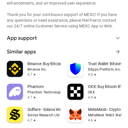
enhancements, and an improved user experience.
Thank you for your continuous support of MEXC! If you have
any questions or need assistance, please feel free to contact
our 24/7 online Customer Service using MEXC App or Web.
App support
expand_more
Similar apps
arrow_forward
Binance: Buy Bitcoin & Crypto
Trust Wallet: Bitcoin Wa
Binance Inc.
DApps Platform, Inc.
4.7
4.6
star
star
Phantom
OKX: Buy Bitcoin BTC &
Phantom Technologies, Inc.
OKX
4.7
4.4
star
star
Solflare - Solana Wallet
MetaMask - Crypto Wal
Solrise Research Ltd
MetaMask Web3 Wallet
4.7
4.6
star
star