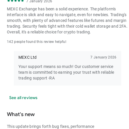
7 January 2026
MEXC Exchange has been a solid experience. The platform's
interface is slick and easy to navigate, even for newbies. Trading's
smooth, with plenty of advanced features like futures and margin
trading. Security feels tight with their cold wallet storage and 2FA.
Overall, it's a reliable choice for crypto trading.
142 people found this review helpful
MEXC Ltd
7 January 2026
Your support means so much! Our customer service
team is committed to earning your trust with reliable
trading support -RA
See all reviews
What's new
This update brings forth bug fixes, performance