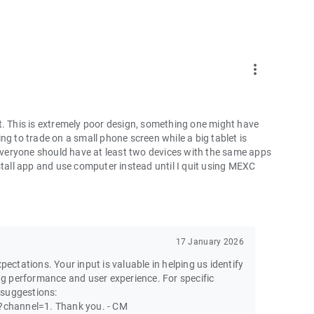
more_vert
t. This is extremely poor design, something one might have
ng to trade on a small phone screen while a big tablet is
 everyone should have at least two devices with the same apps
ninstall app and use computer instead until I quit using MEXC
17 January 2026
pectations. Your input is valuable in helping us identify
g performance and user experience. For specific
 suggestions:
channel=1. Thank you. - CM