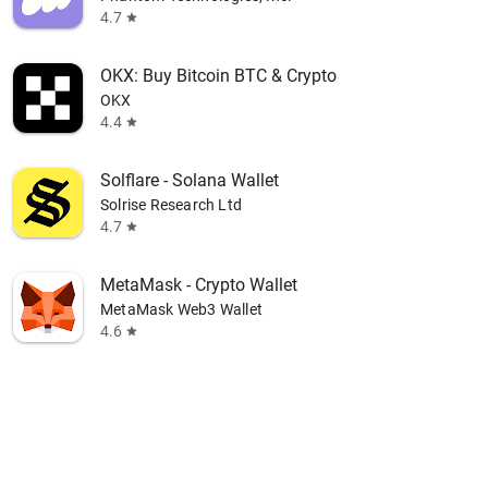
4.7
star
OKX: Buy Bitcoin BTC & Crypto
OKX
4.4
star
Solflare - Solana Wallet
Solrise Research Ltd
4.7
star
MetaMask - Crypto Wallet
MetaMask Web3 Wallet
4.6
star