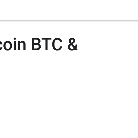
coin BTC &