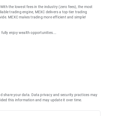
With the lowest fees in the industry (zero fees), the most
liable trading engine, MEXC delivers a top-tier trading
ldwide. MEXC makes trading more efficient and simple!
o fully enjoy wealth opportunities.
with 1bps–2bps taker fees.
 more stable trading, and faster execution.
60% yield for holding MX.
hes its reserve assets and reserve ratio.
Ethereum (ETH), Solana (SOL), Ripple (XRP), Tether (USDT),
(PEPE), Notcoin (NOT), Toncoin (TON), USDC (USDC), Binance
ano (ADA), Polkadot (DOT), Decentraland (MANA), Gala
nd share your data. Data privacy and security practices may
ided this information and may update it over time.
 and futures trading).
2P trading.