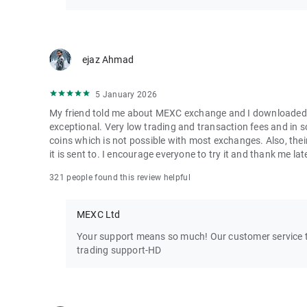
ejaz Ahmad
5 January 2026
My friend told me about MEXC exchange and I downloaded it 
exceptional. Very low trading and transaction fees and in 
coins which is not possible with most exchanges. Also, their
it is sent to. I encourage everyone to try it and thank me lat
321 people found this review helpful
MEXC Ltd
Your support means so much! Our customer service te
trading support-HD