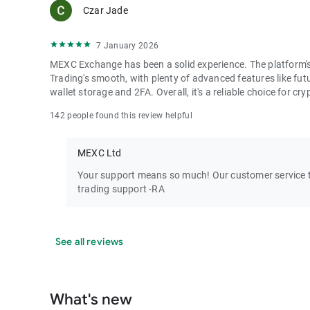
Czar Jade
7 January 2026
MEXC Exchange has been a solid experience. The platform's i
Trading's smooth, with plenty of advanced features like futu
wallet storage and 2FA. Overall, it's a reliable choice for cry
142 people found this review helpful
MEXC Ltd
Your support means so much! Our customer service te
trading support -RA
See all reviews
What's new