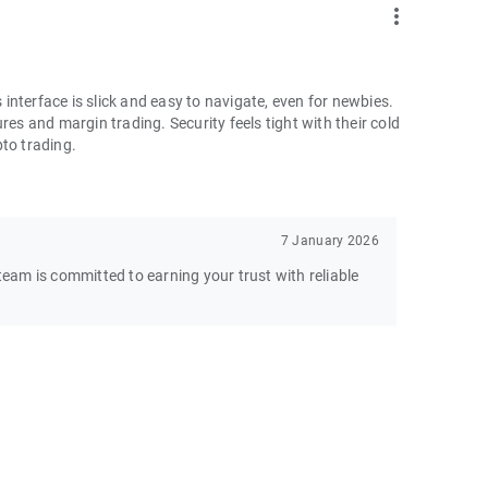
more_vert
nterface is slick and easy to navigate, even for newbies.
res and margin trading. Security feels tight with their cold
pto trading.
7 January 2026
am is committed to earning your trust with reliable