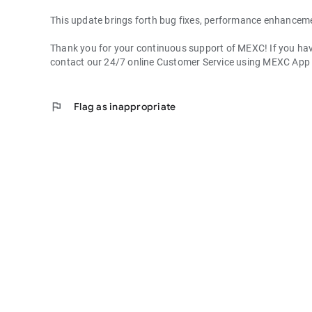
This update brings forth bug fixes, performance enhancem
Thank you for your continuous support of MEXC! If you have
contact our 24/7 online Customer Service using MEXC App
flag
Flag as inappropriate