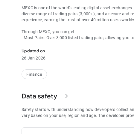
MEXC is one of the world's leading digital asset exchanges. 
diverse range of trading pairs (3,000+), and a secure and re
experience, earning the trust of over 40 million users wor
Through MEXC, you can get:
- Most Pairs: Over 3,000 listed trading pairs, allowing you t
- Lowest Fees: 0 maker fees for spot and futures trading, 
- Best Depth: Industry-leading liquidity for smaller spreads,
Updated on
- Higher Returns: $8,000 rewards for new users, and up to 
26 Jan 2026
- Security Assurance: Every two months, the platform publis
1. A Wide Variety of Cryptocurrencies
Finance
Explore over 3,000 crypto assets, including Bitcoin (BTC), 
MX Token (MX), Dogecoin (DOGE), Shiba Inu (SHIB), PEPE 
Coin (BNB), People DAO (PEOPLE), Chainlink (LINK), Card
Data safety
arrow_forward
Games (GALA), Polygon (POL), and more.
2. 0 Trading Fees
Safety starts with understanding how developers collect a
- Spot Trading: 0 maker fees and 1bps–2bps taker fees.
vary based on your use, region and age. The developer prov
- Futures Trading: 0 maker fees and 1bps–2bps taker fees.
- Hold 1,000+ MX: Enjoy 1bps taker fees (applicable to spot
- P2P: Wire transfers and over 30 options, with 0 fees for P