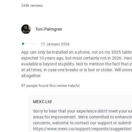
248k reviews
Toni Palmgren
17 January 2026
App can only be installed on a phone, not on my 2025 table
expected 10 years ago, but most certainly not in 2026. Havi
available is beyond stupidity. Not to mention the fact that
at all times, in case one breaks or is lost or stolen. Will u
altogether.
87 people found this review helpful
MEXC Ltd
Sorry to hear that your experience didn't meet your ex
areas for improvement. We're committed to enhancin
concerns, welcome to contact our support or submit
https://www.mexc.co/support/requests/suggestion?