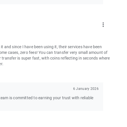
more_vert
and since I have been using it, their services have been
some cases, zero fees! You can transfer very small amount of
 transfer is super fast, with coins reflecting in seconds where
er.
6 January 2026
am is committed to earning your trust with reliable