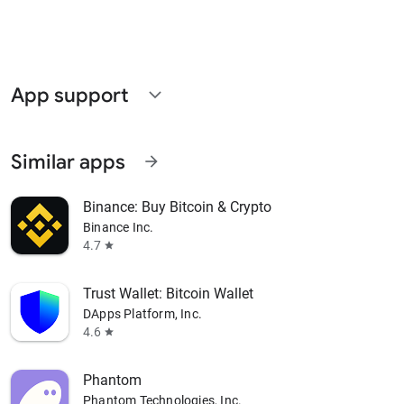
App support
expand_more
Similar apps
arrow_forward
Binance: Buy Bitcoin & Crypto
Binance Inc.
4.7
star
Trust Wallet: Bitcoin Wallet
DApps Platform, Inc.
4.6
star
Phantom
Phantom Technologies, Inc.