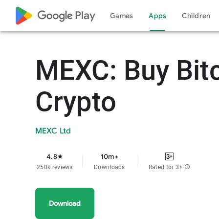
google_logo Play
Games
Apps
Children
MEXC: Buy Bit
Crypto
MEXC Ltd
4.8
10m+
star
250k reviews
Downloads
Rated for 3+
info
Download