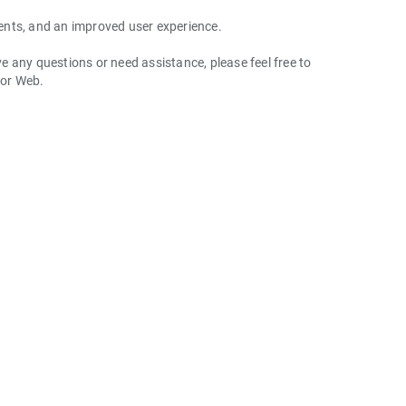
ents, and an improved user experience.
 any questions or need assistance, please feel free to
 or Web.