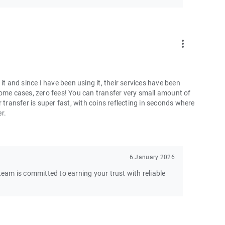
more_vert
and since I have been using it, their services have been
some cases, zero fees! You can transfer very small amount of
 transfer is super fast, with coins reflecting in seconds where
er.
6 January 2026
am is committed to earning your trust with reliable