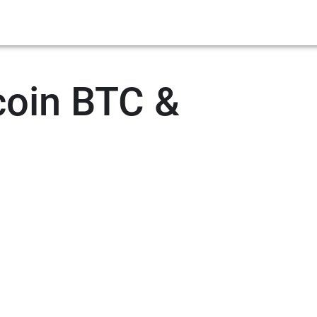
coin BTC &