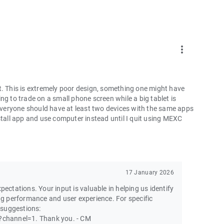
more_vert
t. This is extremely poor design, something one might have
ng to trade on a small phone screen while a big tablet is
 everyone should have at least two devices with the same apps
ninstall app and use computer instead until I quit using MEXC
17 January 2026
pectations. Your input is valuable in helping us identify
g performance and user experience. For specific
 suggestions:
channel=1. Thank you. - CM