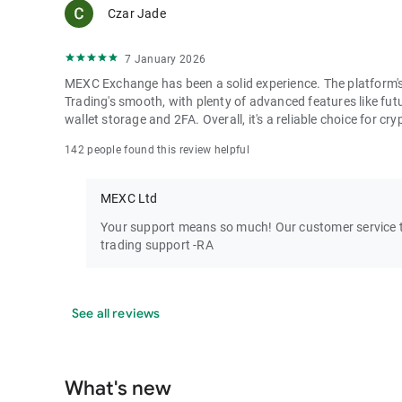
Czar Jade
7 January 2026
MEXC Exchange has been a solid experience. The platform's i
Trading's smooth, with plenty of advanced features like futu
wallet storage and 2FA. Overall, it's a reliable choice for cry
142 people found this review helpful
MEXC Ltd
Your support means so much! Our customer service te
trading support -RA
See all reviews
What's new