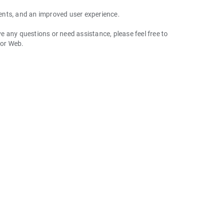
ents, and an improved user experience.
 any questions or need assistance, please feel free to
 or Web.