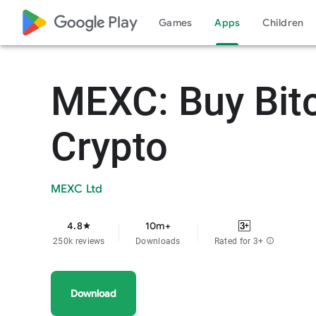
google_logo Play
Games
Apps
Children
MEXC: Buy Bit
Crypto
MEXC Ltd
4.8
10m+
star
250k reviews
Downloads
Rated for 3+
info
Download