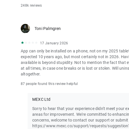
248k reviews
Toni Palmgren
17 January 2026
App can only be installed on a phone, not on my 2025 table
expected 10 years ago, but most certainly not in 2026. Havi
available is beyond stupidity. Not to mention the fact that
at all times, in case one breaks or is lost or stolen. Will u
altogether.
87 people found this review helpful
MEXC Ltd
Sorry to hear that your experience didn't meet your ex
areas for improvement. We're committed to enhancin
concerns, welcome to contact our support or submit
https://www.mexc.co/support/requests/suggestion?