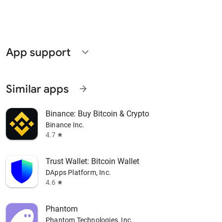
App support
expand_more
Similar apps
arrow_forward
Binance: Buy Bitcoin & Crypto
Binance Inc.
4.7
star
Trust Wallet: Bitcoin Wallet
DApps Platform, Inc.
4.6
star
Phantom
Phantom Technologies, Inc.