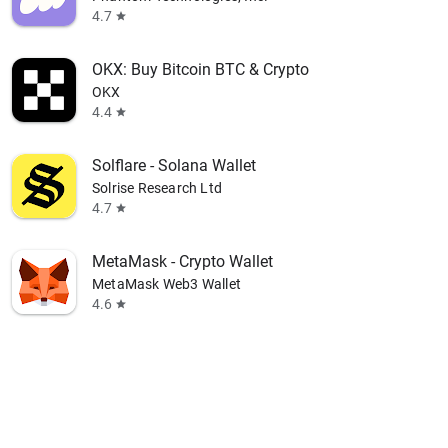
4.7
star
OKX: Buy Bitcoin BTC & Crypto
OKX
4.4
star
Solflare - Solana Wallet
Solrise Research Ltd
4.7
star
MetaMask - Crypto Wallet
MetaMask Web3 Wallet
4.6
star