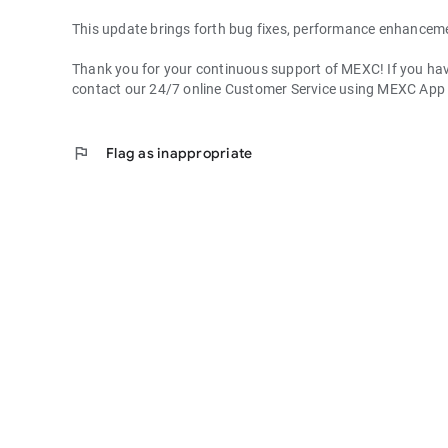
This update brings forth bug fixes, performance enhancem
Thank you for your continuous support of MEXC! If you have
contact our 24/7 online Customer Service using MEXC App
flag
Flag as inappropriate