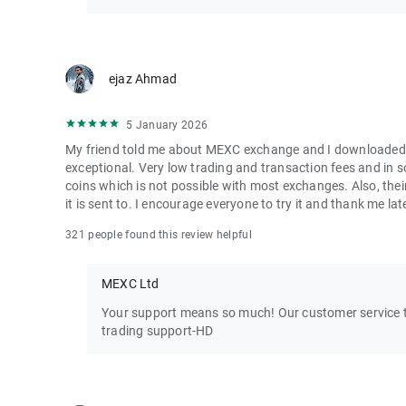
ejaz Ahmad
5 January 2026
My friend told me about MEXC exchange and I downloaded it 
exceptional. Very low trading and transaction fees and in 
coins which is not possible with most exchanges. Also, their
it is sent to. I encourage everyone to try it and thank me lat
321 people found this review helpful
MEXC Ltd
Your support means so much! Our customer service te
trading support-HD