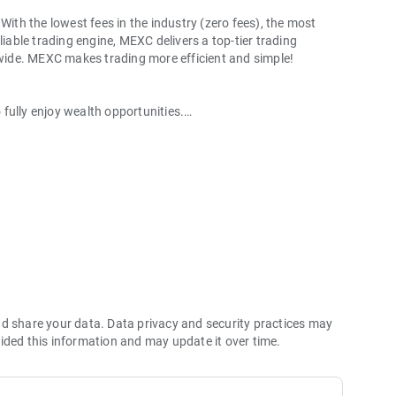
With the lowest fees in the industry (zero fees), the most
liable trading engine, MEXC delivers a top-tier trading
ldwide. MEXC makes trading more efficient and simple!
o fully enjoy wealth opportunities.
with 1bps–2bps taker fees.
 more stable trading, and faster execution.
60% yield for holding MX.
hes its reserve assets and reserve ratio.
Ethereum (ETH), Solana (SOL), Ripple (XRP), Tether (USDT),
(PEPE), Notcoin (NOT), Toncoin (TON), USDC (USDC), Binance
ano (ADA), Polkadot (DOT), Decentraland (MANA), Gala
nd share your data. Data privacy and security practices may
ided this information and may update it over time.
 and futures trading).
2P trading.