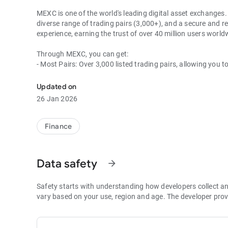
MEXC is one of the world's leading digital asset exchanges. 
diverse range of trading pairs (3,000+), and a secure and re
experience, earning the trust of over 40 million users wor
Through MEXC, you can get:
- Most Pairs: Over 3,000 listed trading pairs, allowing you t
- Lowest Fees: 0 maker fees for spot and futures trading, 
- Best Depth: Industry-leading liquidity for smaller spreads,
Updated on
- Higher Returns: $8,000 rewards for new users, and up to 
26 Jan 2026
- Security Assurance: Every two months, the platform publis
1. A Wide Variety of Cryptocurrencies
Finance
Explore over 3,000 crypto assets, including Bitcoin (BTC), 
MX Token (MX), Dogecoin (DOGE), Shiba Inu (SHIB), PEPE 
Coin (BNB), People DAO (PEOPLE), Chainlink (LINK), Card
Data safety
arrow_forward
Games (GALA), Polygon (POL), and more.
2. 0 Trading Fees
Safety starts with understanding how developers collect a
- Spot Trading: 0 maker fees and 1bps–2bps taker fees.
vary based on your use, region and age. The developer prov
- Futures Trading: 0 maker fees and 1bps–2bps taker fees.
- Hold 1,000+ MX: Enjoy 1bps taker fees (applicable to spot
- P2P: Wire transfers and over 30 options, with 0 fees for P