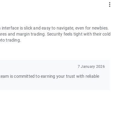
more_vert
nterface is slick and easy to navigate, even for newbies.
res and margin trading. Security feels tight with their cold
pto trading.
7 January 2026
am is committed to earning your trust with reliable