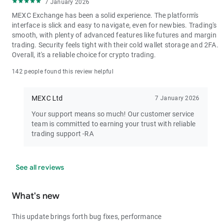
7 January 2026
MEXC Exchange has been a solid experience. The platform's
interface is slick and easy to navigate, even for newbies. Trading's
smooth, with plenty of advanced features like futures and margin
trading. Security feels tight with their cold wallet storage and 2FA.
Overall, it's a reliable choice for crypto trading.
142 people found this review helpful
MEXC Ltd
7 January 2026
Your support means so much! Our customer service
team is committed to earning your trust with reliable
trading support -RA
See all reviews
What's new
This update brings forth bug fixes, performance