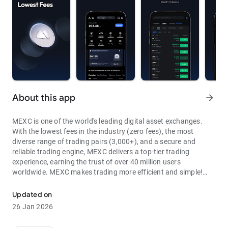
About this app
arrow_forward
MEXC is one of the world's leading digital asset exchanges.
With the lowest fees in the industry (zero fees), the most
diverse range of trading pairs (3,000+), and a secure and
reliable trading engine, MEXC delivers a top-tier trading
experience, earning the trust of over 40 million users
worldwide. MEXC makes trading more efficient and simple!
Through MEXC, you can get:
Updated on
- Most Pairs: Over 3,000 listed trading pairs, allowing you to
26 Jan 2026
fully enjoy wealth opportunities.
- Lowest Fees: 0 maker fees for spot and futures trading, with