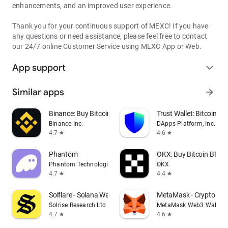
enhancements, and an improved user experience.
Thank you for your continuous support of MEXC! If you have
any questions or need assistance, please feel free to contact
our 24/7 online Customer Service using MEXC App or Web.
App support
expand_more
Similar apps
arrow_forward
Binance: Buy Bitcoin & Crypto
Trust Wallet: Bitcoin Wa
Binance Inc.
DApps Platform, Inc.
4.7
4.6
star
star
Phantom
OKX: Buy Bitcoin BTC &
Phantom Technologies, Inc.
OKX
4.7
4.4
star
star
Solflare - Solana Wallet
MetaMask - Crypto Wal
Solrise Research Ltd
MetaMask Web3 Wallet
4.7
4.6
star
star