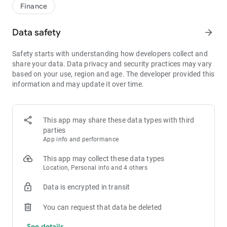
1bps–2bps taker fees.
Finance
- Best Depth: Industry-leading liquidity for smaller spreads,
more stable trading, and faster execution.
Data safety
arrow_forward
- Higher Returns: $8,000 rewards for new users, and up to 60%
yield for holding MX.
Safety starts with understanding how developers collect and
- Security Assurance: Every two months, the platform
share your data. Data privacy and security practices may vary
publishes its reserve assets and reserve ratio.
based on your use, region and age. The developer provided this
information and may update it over time.
1. A Wide Variety of Cryptocurrencies
Explore over 3,000 crypto assets, including Bitcoin (BTC),
Ethereum (ETH), Solana (SOL), Ripple (XRP), Tether (USDT),
MX Token (MX), Dogecoin (DOGE), Shiba Inu (SHIB), PEPE
This app may share these data types with third
(PEPE), Notcoin (NOT), Toncoin (TON), USDC (USDC), Binance
parties
Coin (BNB), People DAO (PEOPLE), Chainlink (LINK), Cardano
App info and performance
(ADA), Polkadot (DOT), Decentraland (MANA), Gala Games
(GALA), Polygon (POL), and more.
This app may collect these data types
Location, Personal info and 4 others
2. 0 Trading Fees
Data is encrypted in transit
- Spot Trading: 0 maker fees and 1bps–2bps taker fees.
- Futures Trading: 0 maker fees and 1bps–2bps taker fees.
You can request that data be deleted
- Hold 1,000+ MX: Enjoy 1bps taker fees (applicable to spot
and futures trading).
See details