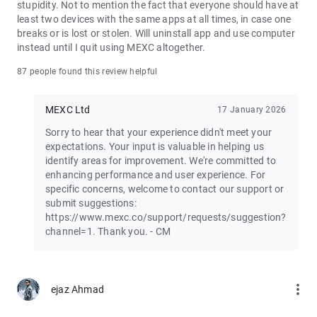
stupidity. Not to mention the fact that everyone should have at
least two devices with the same apps at all times, in case one
Join the vibrant MEXC trader community:
breaks or is lost or stolen. Will uninstall app and use computer
X: https://x.com/MEXC_Official
instead until I quit using MEXC altogether.
Facebook: https://www.facebook.com/mexcofficial
Instagram: https://www.instagram.com/mexc_official/
87 people found this review helpful
Telegram: https://t.me/MEXCEnglish
MEXC Ltd
17 January 2026
Sorry to hear that your experience didn't meet your
expectations. Your input is valuable in helping us
identify areas for improvement. We're committed to
enhancing performance and user experience. For
specific concerns, welcome to contact our support or
submit suggestions:
https://www.mexc.co/support/requests/suggestion?
channel=1. Thank you. - CM
more_vert
ejaz Ahmad