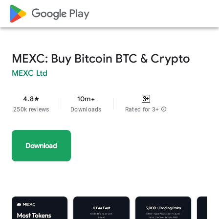
google_logo Play
MEXC: Buy Bitcoin BTC & Crypto
MEXC Ltd
4.8
10m+
star
250k reviews
Downloads
Rated for 3+
info
Download