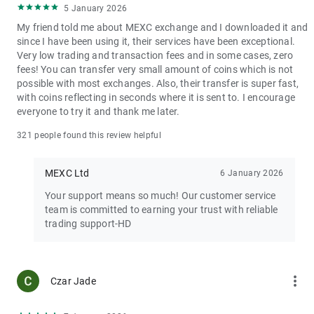
5 January 2026
My friend told me about MEXC exchange and I downloaded it and
since I have been using it, their services have been exceptional.
Very low trading and transaction fees and in some cases, zero
fees! You can transfer very small amount of coins which is not
possible with most exchanges. Also, their transfer is super fast,
with coins reflecting in seconds where it is sent to. I encourage
everyone to try it and thank me later.
321 people found this review helpful
MEXC Ltd
6 January 2026
Your support means so much! Our customer service
team is committed to earning your trust with reliable
trading support-HD
more_vert
Czar Jade