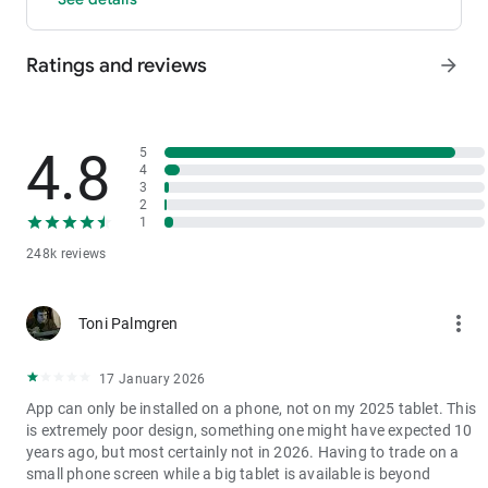
- P2P: Wire transfers and over 30 options, with 0 fees for P2P
trading.
Ratings and reviews
arrow_forward
3. Industry-Leading Liquidity
In futures and spot markets, the tradable volume at mid-price
±0.05% (5 bps) is significantly ahead of competitors. This
results in smaller spreads, more stable trading, and faster
4.8
5
execution.
4
3
4. Stable Returns
2
- Earn Tokens Through Trading: Participate in the daily M-Day
1
event—the more you trade, the more you earn.
248k reviews
- MX Earnings: Hold MX to enjoy up to 60% returns.
5. Security assurance
more_vert
Toni Palmgren
We spare no effort in protecting the safety of your funds.
MEXC publishes its platform reserves and reserve ratio every
two months. You can always check the reserve ratios for
17 January 2026
Bitcoin (BTC), Tether (USDT), and Ethereum (ETH), among
App can only be installed on a phone, not on my 2025 tablet. This
others.
is extremely poor design, something one might have expected 10
years ago, but most certainly not in 2026. Having to trade on a
small phone screen while a big tablet is available is beyond