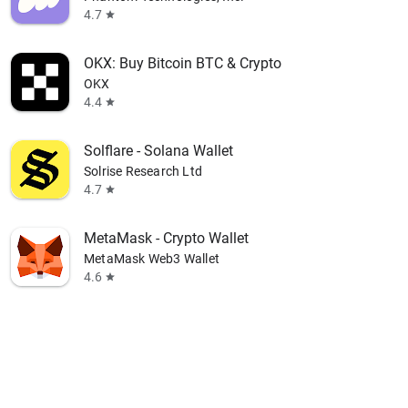
4.7
star
OKX: Buy Bitcoin BTC & Crypto
OKX
4.4
star
Solflare - Solana Wallet
Solrise Research Ltd
4.7
star
MetaMask - Crypto Wallet
MetaMask Web3 Wallet
4.6
star