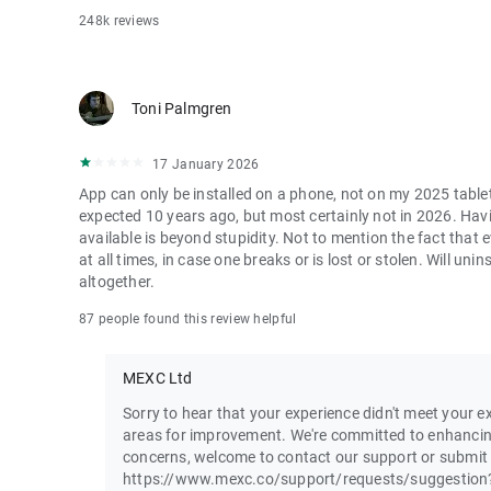
248k reviews
Toni Palmgren
17 January 2026
App can only be installed on a phone, not on my 2025 table
expected 10 years ago, but most certainly not in 2026. Havi
available is beyond stupidity. Not to mention the fact that
at all times, in case one breaks or is lost or stolen. Will u
altogether.
87 people found this review helpful
MEXC Ltd
Sorry to hear that your experience didn't meet your ex
areas for improvement. We're committed to enhancin
concerns, welcome to contact our support or submit
https://www.mexc.co/support/requests/suggestion?