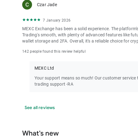
Czar Jade
7 January 2026
MEXC Exchange has been a solid experience. The platform's i
Trading's smooth, with plenty of advanced features like futu
wallet storage and 2FA. Overall, it's a reliable choice for cry
142 people found this review helpful
MEXC Ltd
Your support means so much! Our customer service te
trading support -RA
See all reviews
What's new