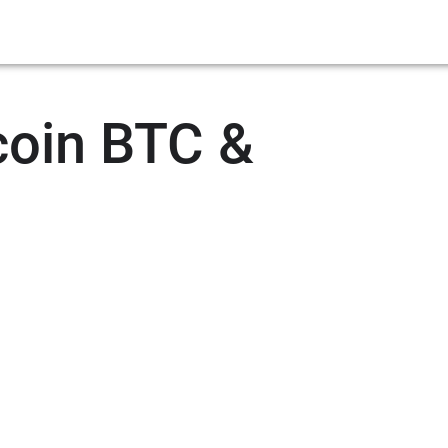
coin BTC &