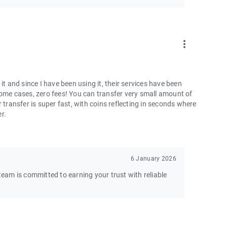
more_vert
and since I have been using it, their services have been
some cases, zero fees! You can transfer very small amount of
 transfer is super fast, with coins reflecting in seconds where
er.
6 January 2026
am is committed to earning your trust with reliable