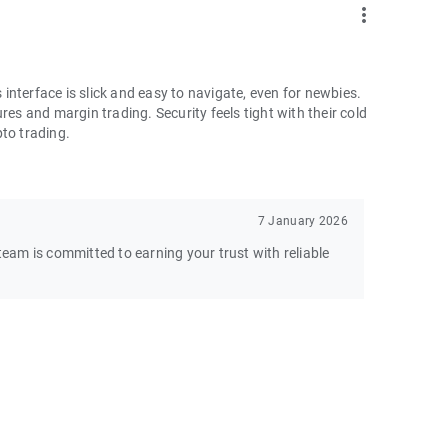
more_vert
nterface is slick and easy to navigate, even for newbies.
res and margin trading. Security feels tight with their cold
pto trading.
7 January 2026
am is committed to earning your trust with reliable