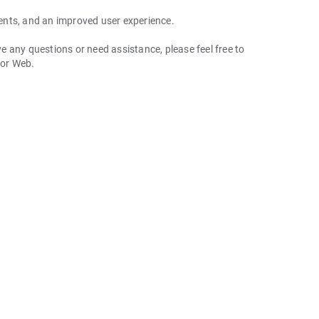
ents, and an improved user experience.
 any questions or need assistance, please feel free to
 or Web.