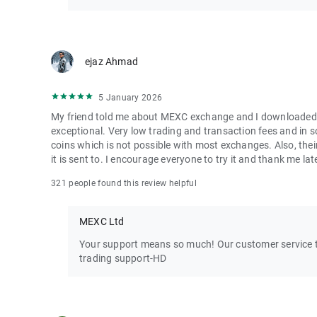
ejaz Ahmad
5 January 2026
My friend told me about MEXC exchange and I downloaded it 
exceptional. Very low trading and transaction fees and in 
coins which is not possible with most exchanges. Also, their
it is sent to. I encourage everyone to try it and thank me lat
321 people found this review helpful
MEXC Ltd
Your support means so much! Our customer service te
trading support-HD