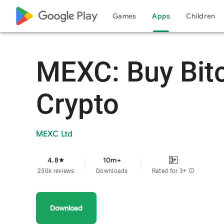
google_logo Play
Games
Apps
Children
MEXC: Buy Bit
Crypto
MEXC Ltd
4.8
10m+
star
250k reviews
Downloads
Rated for 3+
info
Download