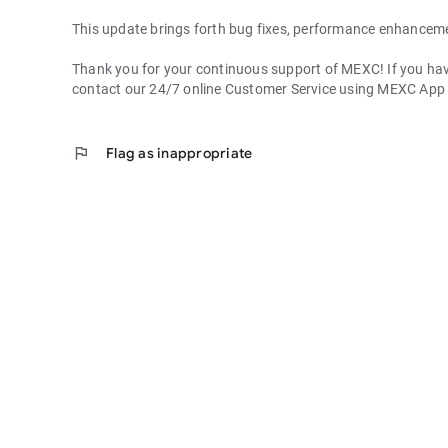
This update brings forth bug fixes, performance enhancem
Thank you for your continuous support of MEXC! If you have
contact our 24/7 online Customer Service using MEXC App
flag
Flag as inappropriate