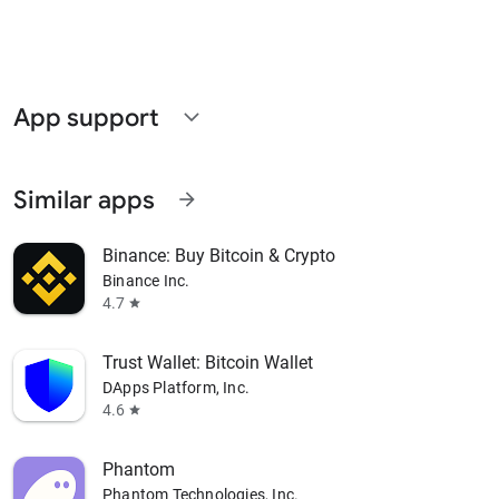
App support
expand_more
Similar apps
arrow_forward
Binance: Buy Bitcoin & Crypto
Binance Inc.
4.7
star
Trust Wallet: Bitcoin Wallet
DApps Platform, Inc.
4.6
star
Phantom
Phantom Technologies, Inc.