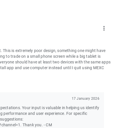
more_vert
t. This is extremely poor design, something one might have
ng to trade on a small phone screen while a big tablet is
 everyone should have at least two devices with the same apps
ninstall app and use computer instead until I quit using MEXC
17 January 2026
pectations. Your input is valuable in helping us identify
g performance and user experience. For specific
 suggestions:
channel=1. Thank you. - CM