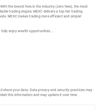
With the lowest fees in the industry (zero fees), the most
liable trading engine, MEXC delivers a top-tier trading
ldwide. MEXC makes trading more efficient and simple!
o fully enjoy wealth opportunities.
with 1bps–2bps taker fees.
 more stable trading, and faster execution.
60% yield for holding MX.
hes its reserve assets and reserve ratio.
Ethereum (ETH), Solana (SOL), Ripple (XRP), Tether (USDT),
(PEPE), Notcoin (NOT), Toncoin (TON), USDC (USDC), Binance
ano (ADA), Polkadot (DOT), Decentraland (MANA), Gala
nd share your data. Data privacy and security practices may
ided this information and may update it over time.
 and futures trading).
2P trading.