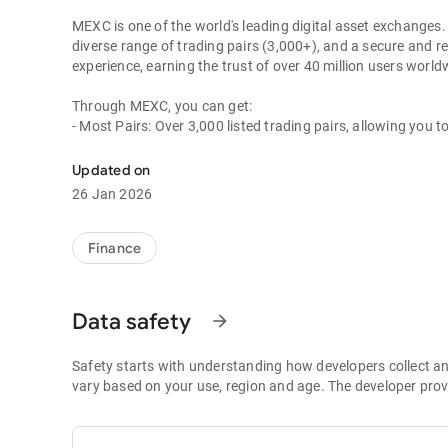
MEXC is one of the world's leading digital asset exchanges. 
diverse range of trading pairs (3,000+), and a secure and re
experience, earning the trust of over 40 million users wor
Through MEXC, you can get:
- Most Pairs: Over 3,000 listed trading pairs, allowing you t
- Lowest Fees: 0 maker fees for spot and futures trading, 
- Best Depth: Industry-leading liquidity for smaller spreads,
Updated on
- Higher Returns: $8,000 rewards for new users, and up to 
26 Jan 2026
- Security Assurance: Every two months, the platform publis
1. A Wide Variety of Cryptocurrencies
Finance
Explore over 3,000 crypto assets, including Bitcoin (BTC), 
MX Token (MX), Dogecoin (DOGE), Shiba Inu (SHIB), PEPE 
Coin (BNB), People DAO (PEOPLE), Chainlink (LINK), Card
Data safety
arrow_forward
Games (GALA), Polygon (POL), and more.
2. 0 Trading Fees
Safety starts with understanding how developers collect a
- Spot Trading: 0 maker fees and 1bps–2bps taker fees.
vary based on your use, region and age. The developer prov
- Futures Trading: 0 maker fees and 1bps–2bps taker fees.
- Hold 1,000+ MX: Enjoy 1bps taker fees (applicable to spot
- P2P: Wire transfers and over 30 options, with 0 fees for P