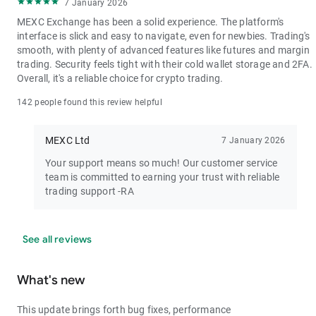
7 January 2026
MEXC Exchange has been a solid experience. The platform's
interface is slick and easy to navigate, even for newbies. Trading's
smooth, with plenty of advanced features like futures and margin
trading. Security feels tight with their cold wallet storage and 2FA.
Overall, it's a reliable choice for crypto trading.
142 people found this review helpful
MEXC Ltd
7 January 2026
Your support means so much! Our customer service
team is committed to earning your trust with reliable
trading support -RA
See all reviews
What's new
This update brings forth bug fixes, performance