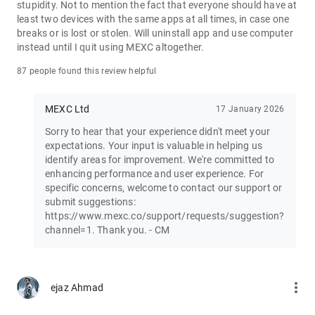
stupidity. Not to mention the fact that everyone should have at
least two devices with the same apps at all times, in case one
Join the vibrant MEXC trader community:
breaks or is lost or stolen. Will uninstall app and use computer
X: https://x.com/MEXC_Official
instead until I quit using MEXC altogether.
Facebook: https://www.facebook.com/mexcofficial
Instagram: https://www.instagram.com/mexc_official/
87 people found this review helpful
Telegram: https://t.me/MEXCEnglish
MEXC Ltd
17 January 2026
Sorry to hear that your experience didn't meet your
expectations. Your input is valuable in helping us
identify areas for improvement. We're committed to
enhancing performance and user experience. For
specific concerns, welcome to contact our support or
submit suggestions:
https://www.mexc.co/support/requests/suggestion?
channel=1. Thank you. - CM
more_vert
ejaz Ahmad