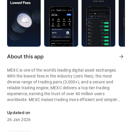
About this app
arrow_forward
MEXC is one of the world's leading digital asset exchanges.
With the lowest fees in the industry (zero fees), the most
diverse range of trading pairs (3,000+), and a secure and
reliable trading engine, MEXC delivers a top-tier trading
experience, earning the trust of over 40 million users
worldwide. MEXC makes trading more efficient and simple!
Through MEXC, you can get:
Updated on
- Most Pairs: Over 3,000 listed trading pairs, allowing you to
26 Jan 2026
fully enjoy wealth opportunities.
- Lowest Fees: 0 maker fees for spot and futures trading, with