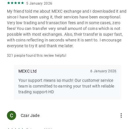
5 January 2026
My friend told me about MEXC exchange and I downloaded it and
since I have been using it, their services have been exceptional.
Very low trading and transaction fees and in some cases, zero
fees! You can transfer very small amount of coins which is not
possible with most exchanges. Also, their transfer is super fast,
with coins reflecting in seconds where it is sent to. I encourage
everyone to try it and thank me later.
321 people found this review helpful
MEXC Ltd
6 January 2026
Your support means so much! Our customer service
team is committed to earning your trust with reliable
trading support-HD
more_vert
Czar Jade