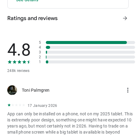
- P2P: Wire transfers and over 30 options, with 0 fees for P2P
trading.
Ratings and reviews
arrow_forward
3. Industry-Leading Liquidity
In futures and spot markets, the tradable volume at mid-price
±0.05% (5 bps) is significantly ahead of competitors. This
results in smaller spreads, more stable trading, and faster
4.8
5
execution.
4
3
4. Stable Returns
2
- Earn Tokens Through Trading: Participate in the daily M-Day
1
event—the more you trade, the more you earn.
248k reviews
- MX Earnings: Hold MX to enjoy up to 60% returns.
5. Security assurance
more_vert
Toni Palmgren
We spare no effort in protecting the safety of your funds.
MEXC publishes its platform reserves and reserve ratio every
two months. You can always check the reserve ratios for
17 January 2026
Bitcoin (BTC), Tether (USDT), and Ethereum (ETH), among
App can only be installed on a phone, not on my 2025 tablet. This
others.
is extremely poor design, something one might have expected 10
years ago, but most certainly not in 2026. Having to trade on a
small phone screen while a big tablet is available is beyond