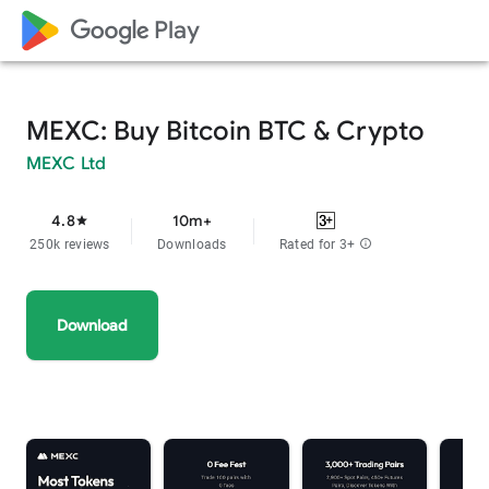
google_logo Play
MEXC: Buy Bitcoin BTC & Crypto
MEXC Ltd
4.8
10m+
star
250k reviews
Downloads
Rated for 3+
info
Download