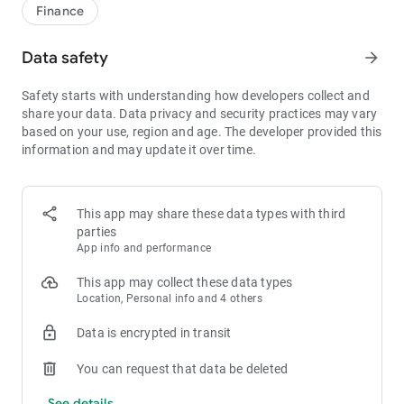
1bps–2bps taker fees.
Finance
- Best Depth: Industry-leading liquidity for smaller spreads,
more stable trading, and faster execution.
Data safety
arrow_forward
- Higher Returns: $8,000 rewards for new users, and up to 60%
yield for holding MX.
Safety starts with understanding how developers collect and
- Security Assurance: Every two months, the platform
share your data. Data privacy and security practices may vary
publishes its reserve assets and reserve ratio.
based on your use, region and age. The developer provided this
information and may update it over time.
1. A Wide Variety of Cryptocurrencies
Explore over 3,000 crypto assets, including Bitcoin (BTC),
Ethereum (ETH), Solana (SOL), Ripple (XRP), Tether (USDT),
MX Token (MX), Dogecoin (DOGE), Shiba Inu (SHIB), PEPE
This app may share these data types with third
(PEPE), Notcoin (NOT), Toncoin (TON), USDC (USDC), Binance
parties
Coin (BNB), People DAO (PEOPLE), Chainlink (LINK), Cardano
App info and performance
(ADA), Polkadot (DOT), Decentraland (MANA), Gala Games
(GALA), Polygon (POL), and more.
This app may collect these data types
Location, Personal info and 4 others
2. 0 Trading Fees
Data is encrypted in transit
- Spot Trading: 0 maker fees and 1bps–2bps taker fees.
- Futures Trading: 0 maker fees and 1bps–2bps taker fees.
You can request that data be deleted
- Hold 1,000+ MX: Enjoy 1bps taker fees (applicable to spot
and futures trading).
See details