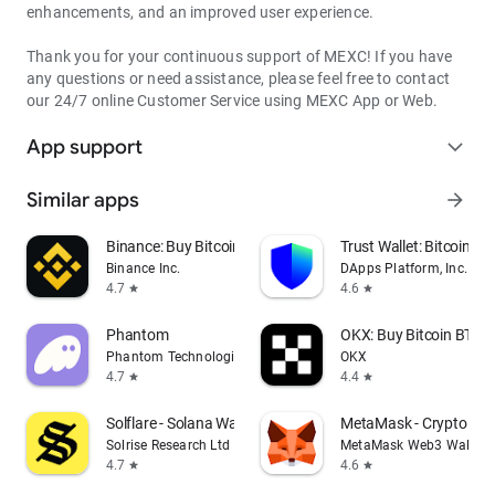
enhancements, and an improved user experience.
Thank you for your continuous support of MEXC! If you have
any questions or need assistance, please feel free to contact
our 24/7 online Customer Service using MEXC App or Web.
App support
expand_more
Similar apps
arrow_forward
Binance: Buy Bitcoin & Crypto
Trust Wallet: Bitcoin Wa
Binance Inc.
DApps Platform, Inc.
4.7
4.6
star
star
Phantom
OKX: Buy Bitcoin BTC &
Phantom Technologies, Inc.
OKX
4.7
4.4
star
star
Solflare - Solana Wallet
MetaMask - Crypto Wal
Solrise Research Ltd
MetaMask Web3 Wallet
4.7
4.6
star
star