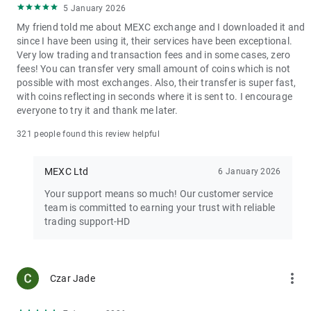
5 January 2026
My friend told me about MEXC exchange and I downloaded it and
since I have been using it, their services have been exceptional.
Very low trading and transaction fees and in some cases, zero
fees! You can transfer very small amount of coins which is not
possible with most exchanges. Also, their transfer is super fast,
with coins reflecting in seconds where it is sent to. I encourage
everyone to try it and thank me later.
321 people found this review helpful
MEXC Ltd
6 January 2026
Your support means so much! Our customer service
team is committed to earning your trust with reliable
trading support-HD
more_vert
Czar Jade