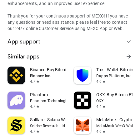
enhancements, and an improved user experience.
Thank you for your continuous support of MEXC! If you have
any questions or need assistance, please feel free to contact
our 24/7 online Customer Service using MEXC App or Web.
App support
expand_more
Similar apps
arrow_forward
Binance: Buy Bitcoin & Crypto
Trust Wallet: Bitcoin Wa
Binance Inc.
DApps Platform, Inc.
4.7
4.6
star
star
Phantom
OKX: Buy Bitcoin BTC &
Phantom Technologies, Inc.
OKX
4.7
4.4
star
star
Solflare - Solana Wallet
MetaMask - Crypto Wal
Solrise Research Ltd
MetaMask Web3 Wallet
4.7
4.6
star
star