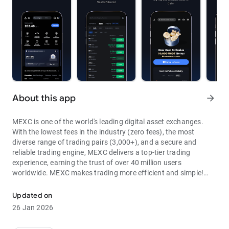
About this app
arrow_forward
MEXC is one of the world's leading digital asset exchanges.
With the lowest fees in the industry (zero fees), the most
diverse range of trading pairs (3,000+), and a secure and
reliable trading engine, MEXC delivers a top-tier trading
experience, earning the trust of over 40 million users
worldwide. MEXC makes trading more efficient and simple!
Through MEXC, you can get:
Updated on
- Most Pairs: Over 3,000 listed trading pairs, allowing you to
26 Jan 2026
fully enjoy wealth opportunities.
- Lowest Fees: 0 maker fees for spot and futures trading, with