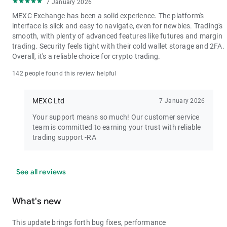
7 January 2026
MEXC Exchange has been a solid experience. The platform's
interface is slick and easy to navigate, even for newbies. Trading's
smooth, with plenty of advanced features like futures and margin
trading. Security feels tight with their cold wallet storage and 2FA.
Overall, it's a reliable choice for crypto trading.
142 people found this review helpful
MEXC Ltd
7 January 2026
Your support means so much! Our customer service
team is committed to earning your trust with reliable
trading support -RA
See all reviews
What's new
This update brings forth bug fixes, performance