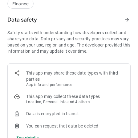
1bps–2bps taker fees.
Finance
- Best Depth: Industry-leading liquidity for smaller spreads,
more stable trading, and faster execution.
Data safety
arrow_forward
- Higher Returns: $8,000 rewards for new users, and up to 60%
yield for holding MX.
Safety starts with understanding how developers collect and
- Security Assurance: Every two months, the platform
share your data. Data privacy and security practices may vary
publishes its reserve assets and reserve ratio.
based on your use, region and age. The developer provided this
information and may update it over time.
1. A Wide Variety of Cryptocurrencies
Explore over 3,000 crypto assets, including Bitcoin (BTC),
Ethereum (ETH), Solana (SOL), Ripple (XRP), Tether (USDT),
MX Token (MX), Dogecoin (DOGE), Shiba Inu (SHIB), PEPE
This app may share these data types with third
(PEPE), Notcoin (NOT), Toncoin (TON), USDC (USDC), Binance
parties
Coin (BNB), People DAO (PEOPLE), Chainlink (LINK), Cardano
App info and performance
(ADA), Polkadot (DOT), Decentraland (MANA), Gala Games
(GALA), Polygon (POL), and more.
This app may collect these data types
Location, Personal info and 4 others
2. 0 Trading Fees
Data is encrypted in transit
- Spot Trading: 0 maker fees and 1bps–2bps taker fees.
- Futures Trading: 0 maker fees and 1bps–2bps taker fees.
You can request that data be deleted
- Hold 1,000+ MX: Enjoy 1bps taker fees (applicable to spot
and futures trading).
See details