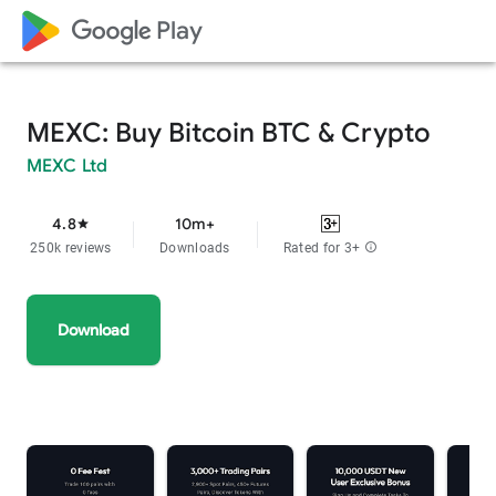
google_logo Play
MEXC: Buy Bitcoin BTC & Crypto
MEXC Ltd
4.8
10m+
star
250k reviews
Downloads
Rated for 3+
info
Download