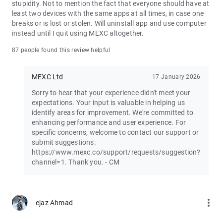
stupidity. Not to mention the fact that everyone should have at
least two devices with the same apps at all times, in case one
Join the vibrant MEXC trader community:
breaks or is lost or stolen. Will uninstall app and use computer
X: https://x.com/MEXC_Official
instead until I quit using MEXC altogether.
Facebook: https://www.facebook.com/mexcofficial
Instagram: https://www.instagram.com/mexc_official/
87 people found this review helpful
Telegram: https://t.me/MEXCEnglish
MEXC Ltd
17 January 2026
Sorry to hear that your experience didn't meet your
expectations. Your input is valuable in helping us
identify areas for improvement. We're committed to
enhancing performance and user experience. For
specific concerns, welcome to contact our support or
submit suggestions:
https://www.mexc.co/support/requests/suggestion?
channel=1. Thank you. - CM
more_vert
ejaz Ahmad