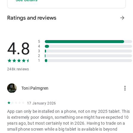
- P2P: Wire transfers and over 30 options, with 0 fees for P2P
trading.
Ratings and reviews
arrow_forward
3. Industry-Leading Liquidity
In futures and spot markets, the tradable volume at mid-price
±0.05% (5 bps) is significantly ahead of competitors. This
results in smaller spreads, more stable trading, and faster
4.8
5
execution.
4
3
4. Stable Returns
2
- Earn Tokens Through Trading: Participate in the daily M-Day
1
event—the more you trade, the more you earn.
248k reviews
- MX Earnings: Hold MX to enjoy up to 60% returns.
5. Security assurance
more_vert
Toni Palmgren
We spare no effort in protecting the safety of your funds.
MEXC publishes its platform reserves and reserve ratio every
two months. You can always check the reserve ratios for
17 January 2026
Bitcoin (BTC), Tether (USDT), and Ethereum (ETH), among
App can only be installed on a phone, not on my 2025 tablet. This
others.
is extremely poor design, something one might have expected 10
years ago, but most certainly not in 2026. Having to trade on a
small phone screen while a big tablet is available is beyond