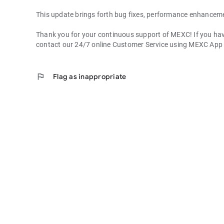
This update brings forth bug fixes, performance enhancem
Thank you for your continuous support of MEXC! If you have
contact our 24/7 online Customer Service using MEXC App
flag
Flag as inappropriate