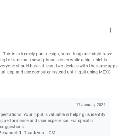
more_vert
t. This is extremely poor design, something one might have
ng to trade on a small phone screen while a big tablet is
 everyone should have at least two devices with the same apps
ninstall app and use computer instead until I quit using MEXC
17 January 2026
pectations. Your input is valuable in helping us identify
g performance and user experience. For specific
 suggestions:
channel=1. Thank you. - CM