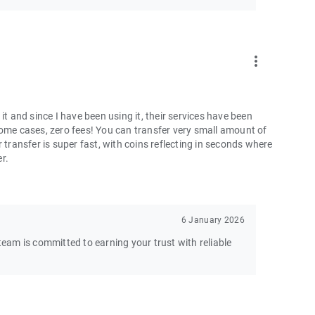
more_vert
and since I have been using it, their services have been
some cases, zero fees! You can transfer very small amount of
 transfer is super fast, with coins reflecting in seconds where
er.
6 January 2026
am is committed to earning your trust with reliable