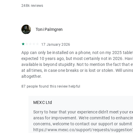
248k reviews
Toni Palmgren
17 January 2026
App can only be installed on a phone, not on my 2025 table
expected 10 years ago, but most certainly not in 2026. Havi
available is beyond stupidity. Not to mention the fact that
at all times, in case one breaks or is lost or stolen. Will u
altogether.
87 people found this review helpful
MEXC Ltd
Sorry to hear that your experience didn't meet your ex
areas for improvement. We're committed to enhancin
concerns, welcome to contact our support or submit
https://www.mexc.co/support/requests/suggestion?