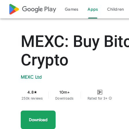
google_logo Play
Games
Apps
Children
MEXC: Buy Bit
Crypto
MEXC Ltd
4.8
10m+
star
250k reviews
Downloads
Rated for 3+
info
Download