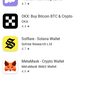
4.7
star
OKX: Buy Bitcoin BTC & Crypto
OKX
4.4
star
Solflare - Solana Wallet
Solrise Research Ltd
4.7
star
MetaMask - Crypto Wallet
MetaMask Web3 Wallet
4.6
star