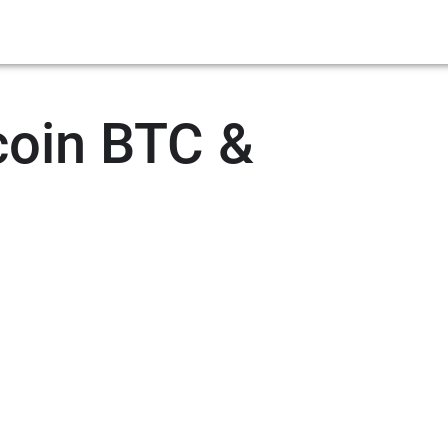
coin BTC &