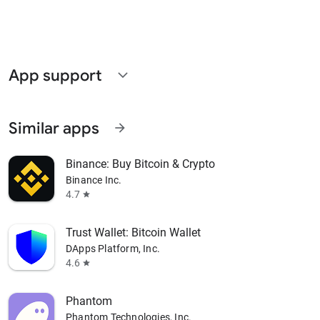
App support
expand_more
Similar apps
arrow_forward
Binance: Buy Bitcoin & Crypto
Binance Inc.
4.7
star
Trust Wallet: Bitcoin Wallet
DApps Platform, Inc.
4.6
star
Phantom
Phantom Technologies, Inc.