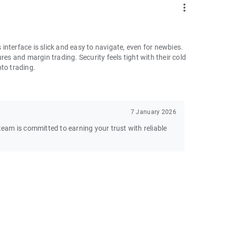
more_vert
nterface is slick and easy to navigate, even for newbies.
res and margin trading. Security feels tight with their cold
pto trading.
7 January 2026
am is committed to earning your trust with reliable