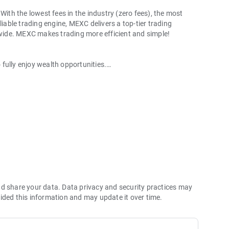
With the lowest fees in the industry (zero fees), the most
liable trading engine, MEXC delivers a top-tier trading
ldwide. MEXC makes trading more efficient and simple!
o fully enjoy wealth opportunities.
with 1bps–2bps taker fees.
 more stable trading, and faster execution.
60% yield for holding MX.
hes its reserve assets and reserve ratio.
Ethereum (ETH), Solana (SOL), Ripple (XRP), Tether (USDT),
(PEPE), Notcoin (NOT), Toncoin (TON), USDC (USDC), Binance
ano (ADA), Polkadot (DOT), Decentraland (MANA), Gala
nd share your data. Data privacy and security practices may
ided this information and may update it over time.
 and futures trading).
2P trading.