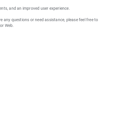
ents, and an improved user experience.
 any questions or need assistance, please feel free to
 or Web.