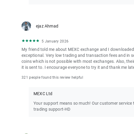
ejaz Ahmad
5 January 2026
My friend told me about MEXC exchange and I downloaded it 
exceptional. Very low trading and transaction fees and in 
coins which is not possible with most exchanges. Also, their
it is sent to. I encourage everyone to try it and thank me lat
321 people found this review helpful
MEXC Ltd
Your support means so much! Our customer service te
trading support-HD