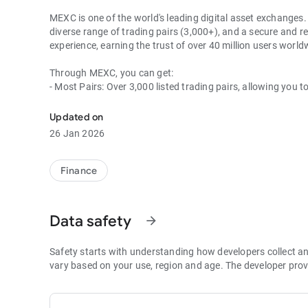
MEXC is one of the world's leading digital asset exchanges. 
diverse range of trading pairs (3,000+), and a secure and re
experience, earning the trust of over 40 million users wor
Through MEXC, you can get:
- Most Pairs: Over 3,000 listed trading pairs, allowing you t
- Lowest Fees: 0 maker fees for spot and futures trading, 
- Best Depth: Industry-leading liquidity for smaller spreads,
Updated on
- Higher Returns: $8,000 rewards for new users, and up to 
26 Jan 2026
- Security Assurance: Every two months, the platform publis
1. A Wide Variety of Cryptocurrencies
Finance
Explore over 3,000 crypto assets, including Bitcoin (BTC), 
MX Token (MX), Dogecoin (DOGE), Shiba Inu (SHIB), PEPE 
Coin (BNB), People DAO (PEOPLE), Chainlink (LINK), Card
Data safety
arrow_forward
Games (GALA), Polygon (POL), and more.
2. 0 Trading Fees
Safety starts with understanding how developers collect a
- Spot Trading: 0 maker fees and 1bps–2bps taker fees.
vary based on your use, region and age. The developer prov
- Futures Trading: 0 maker fees and 1bps–2bps taker fees.
- Hold 1,000+ MX: Enjoy 1bps taker fees (applicable to spot
- P2P: Wire transfers and over 30 options, with 0 fees for P