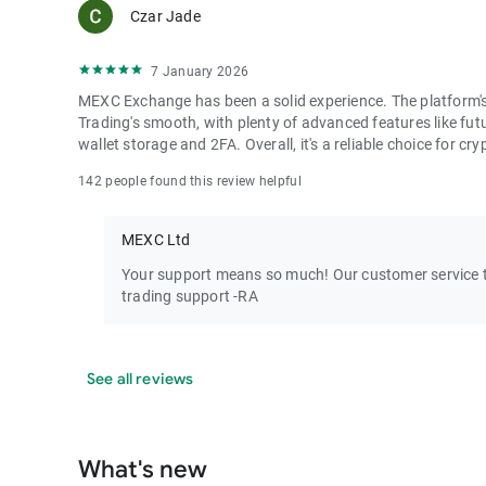
Czar Jade
7 January 2026
MEXC Exchange has been a solid experience. The platform's i
Trading's smooth, with plenty of advanced features like futu
wallet storage and 2FA. Overall, it's a reliable choice for cry
142 people found this review helpful
MEXC Ltd
Your support means so much! Our customer service te
trading support -RA
See all reviews
What's new