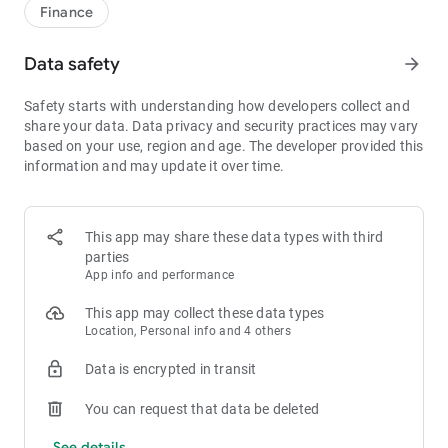
1bps–2bps taker fees.
Finance
- Best Depth: Industry-leading liquidity for smaller spreads,
more stable trading, and faster execution.
Data safety
arrow_forward
- Higher Returns: $8,000 rewards for new users, and up to 60%
yield for holding MX.
Safety starts with understanding how developers collect and
- Security Assurance: Every two months, the platform
share your data. Data privacy and security practices may vary
publishes its reserve assets and reserve ratio.
based on your use, region and age. The developer provided this
information and may update it over time.
1. A Wide Variety of Cryptocurrencies
Explore over 3,000 crypto assets, including Bitcoin (BTC),
Ethereum (ETH), Solana (SOL), Ripple (XRP), Tether (USDT),
MX Token (MX), Dogecoin (DOGE), Shiba Inu (SHIB), PEPE
This app may share these data types with third
(PEPE), Notcoin (NOT), Toncoin (TON), USDC (USDC), Binance
parties
Coin (BNB), People DAO (PEOPLE), Chainlink (LINK), Cardano
App info and performance
(ADA), Polkadot (DOT), Decentraland (MANA), Gala Games
(GALA), Polygon (POL), and more.
This app may collect these data types
Location, Personal info and 4 others
2. 0 Trading Fees
Data is encrypted in transit
- Spot Trading: 0 maker fees and 1bps–2bps taker fees.
- Futures Trading: 0 maker fees and 1bps–2bps taker fees.
You can request that data be deleted
- Hold 1,000+ MX: Enjoy 1bps taker fees (applicable to spot
and futures trading).
See details