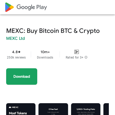
google_logo Play
MEXC: Buy Bitcoin BTC & Crypto
MEXC Ltd
4.8
10m+
star
250k reviews
Downloads
Rated for 3+
info
Download