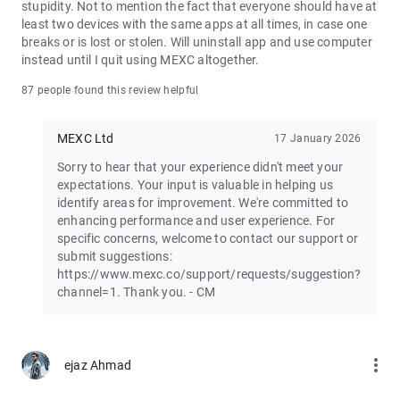
stupidity. Not to mention the fact that everyone should have at
least two devices with the same apps at all times, in case one
Join the vibrant MEXC trader community:
breaks or is lost or stolen. Will uninstall app and use computer
X: https://x.com/MEXC_Official
instead until I quit using MEXC altogether.
Facebook: https://www.facebook.com/mexcofficial
Instagram: https://www.instagram.com/mexc_official/
87 people found this review helpful
Telegram: https://t.me/MEXCEnglish
MEXC Ltd
17 January 2026
Sorry to hear that your experience didn't meet your
expectations. Your input is valuable in helping us
identify areas for improvement. We're committed to
enhancing performance and user experience. For
specific concerns, welcome to contact our support or
submit suggestions:
https://www.mexc.co/support/requests/suggestion?
channel=1. Thank you. - CM
more_vert
ejaz Ahmad