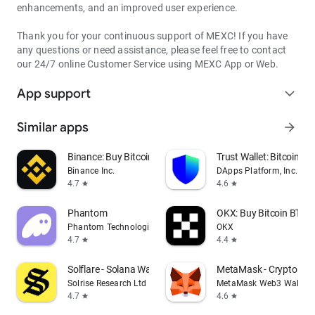
enhancements, and an improved user experience.
Thank you for your continuous support of MEXC! If you have
any questions or need assistance, please feel free to contact
our 24/7 online Customer Service using MEXC App or Web.
App support
expand_more
Similar apps
arrow_forward
Binance: Buy Bitcoin & Crypto
Trust Wallet: Bitcoin Wa
Binance Inc.
DApps Platform, Inc.
4.7
4.6
star
star
Phantom
OKX: Buy Bitcoin BTC &
Phantom Technologies, Inc.
OKX
4.7
4.4
star
star
Solflare - Solana Wallet
MetaMask - Crypto Wal
Solrise Research Ltd
MetaMask Web3 Wallet
4.7
4.6
star
star