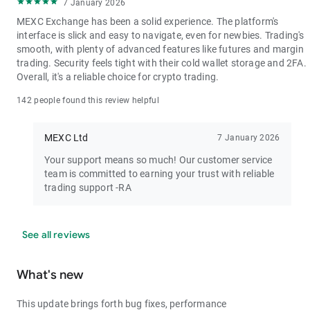
7 January 2026
MEXC Exchange has been a solid experience. The platform's
interface is slick and easy to navigate, even for newbies. Trading's
smooth, with plenty of advanced features like futures and margin
trading. Security feels tight with their cold wallet storage and 2FA.
Overall, it's a reliable choice for crypto trading.
142 people found this review helpful
MEXC Ltd
7 January 2026
Your support means so much! Our customer service
team is committed to earning your trust with reliable
trading support -RA
See all reviews
What's new
This update brings forth bug fixes, performance