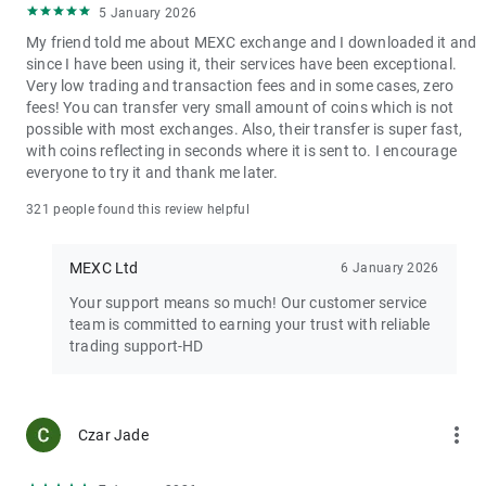
5 January 2026
My friend told me about MEXC exchange and I downloaded it and
since I have been using it, their services have been exceptional.
Very low trading and transaction fees and in some cases, zero
fees! You can transfer very small amount of coins which is not
possible with most exchanges. Also, their transfer is super fast,
with coins reflecting in seconds where it is sent to. I encourage
everyone to try it and thank me later.
321 people found this review helpful
MEXC Ltd
6 January 2026
Your support means so much! Our customer service
team is committed to earning your trust with reliable
trading support-HD
more_vert
Czar Jade