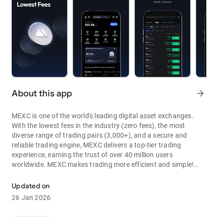
About this app
arrow_forward
MEXC is one of the world's leading digital asset exchanges.
With the lowest fees in the industry (zero fees), the most
diverse range of trading pairs (3,000+), and a secure and
reliable trading engine, MEXC delivers a top-tier trading
experience, earning the trust of over 40 million users
worldwide. MEXC makes trading more efficient and simple!
Through MEXC, you can get:
Updated on
- Most Pairs: Over 3,000 listed trading pairs, allowing you to
26 Jan 2026
fully enjoy wealth opportunities.
- Lowest Fees: 0 maker fees for spot and futures trading, with