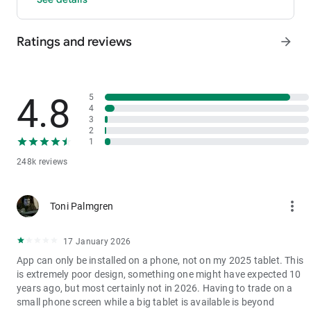
- P2P: Wire transfers and over 30 options, with 0 fees for P2P
trading.
Ratings and reviews
arrow_forward
3. Industry-Leading Liquidity
In futures and spot markets, the tradable volume at mid-price
±0.05% (5 bps) is significantly ahead of competitors. This
results in smaller spreads, more stable trading, and faster
4.8
5
execution.
4
3
4. Stable Returns
2
- Earn Tokens Through Trading: Participate in the daily M-Day
1
event—the more you trade, the more you earn.
248k reviews
- MX Earnings: Hold MX to enjoy up to 60% returns.
5. Security assurance
more_vert
Toni Palmgren
We spare no effort in protecting the safety of your funds.
MEXC publishes its platform reserves and reserve ratio every
two months. You can always check the reserve ratios for
17 January 2026
Bitcoin (BTC), Tether (USDT), and Ethereum (ETH), among
App can only be installed on a phone, not on my 2025 tablet. This
others.
is extremely poor design, something one might have expected 10
years ago, but most certainly not in 2026. Having to trade on a
small phone screen while a big tablet is available is beyond